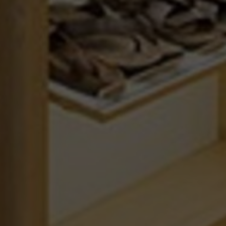
BRUSSELSESTEENWEG 129
1980 ZEMST, BELGIUM
TIONS
E. INFO@MEPHISTO-SHOP.BE
T. +32 (0)16 61 71 60
EU WITH ODR INFORMATION PLATFORM.