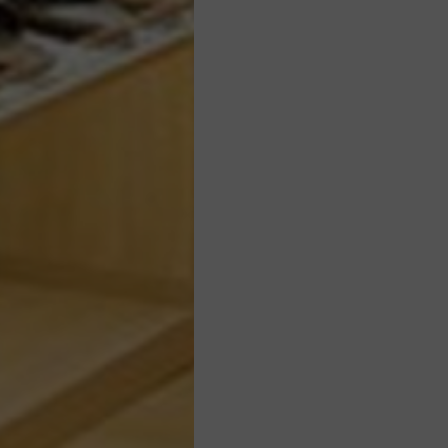
WEBSITE BY