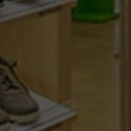
STORES
GIFT CERTIFICATE
RETOUR
CONTACT
LOYALTY CARD
FREQUENTLY ASKED QUES
ABOUT MEPHISTO
TERMS AND CONDITIONS
JOBS
COOKIES
DISCLAIMER
© 2026 MEPHISTO -
CLEAR E-COMMERCE WITHIN THE 