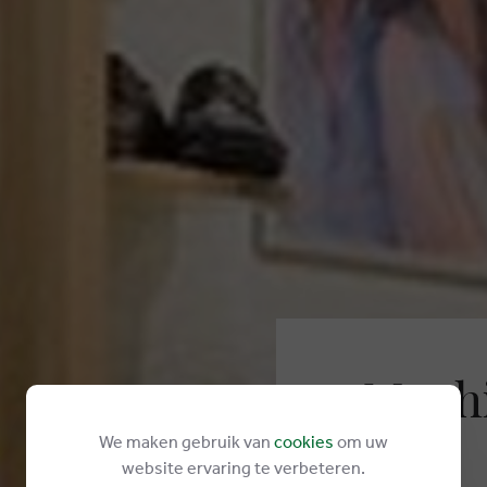
Mephi
We maken gebruik van
cookies
om uw
Kustlaan 33
website ervaring te verbeteren.