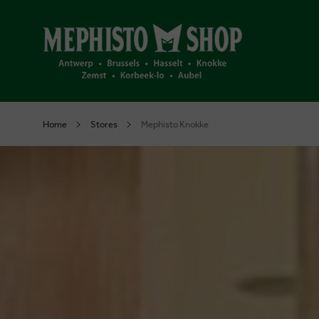
Home
Stores
Mephisto Knokke