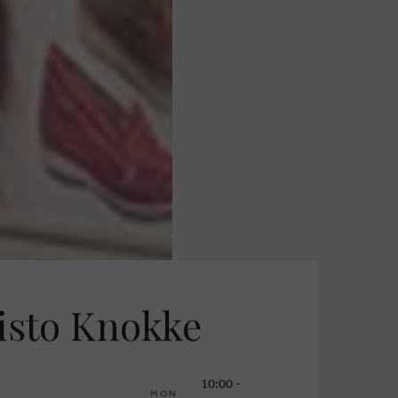
sto Knokke
10:00 -
MON