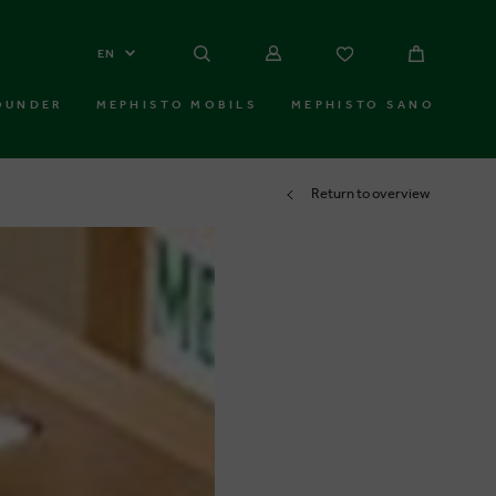
EN
OUNDER
MEPHISTO MOBILS
MEPHISTO SANO
Return to overview