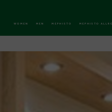
WOMEN
MEN
MEPHISTO
MEPHISTO ALLR