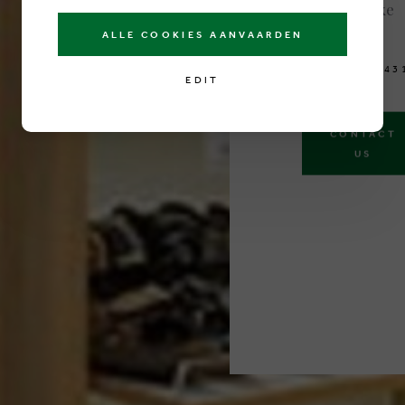
8300 Knokke
Belgium
ALLE COOKIES AANVAARDEN
T
E
L
0
5
0
6
1
3
4
3
EDIT
CONTACT
US