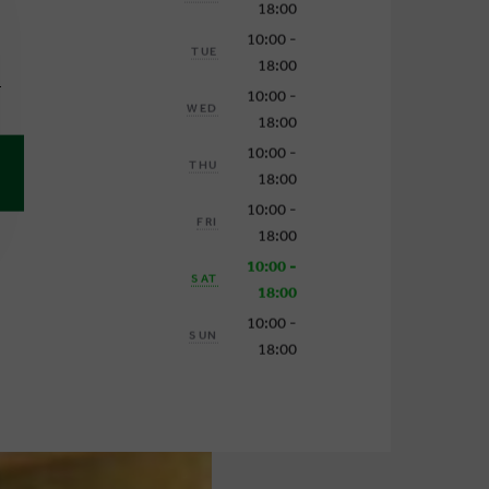
18:00
10:00 -
TUE
18:00
1
10:00 -
WED
18:00
10:00 -
THU
18:00
10:00 -
FRI
18:00
10:00 -
SAT
18:00
10:00 -
SUN
18:00