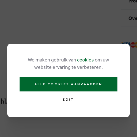
Pro
Ove
We maken gebruik van
cookies
om uw
website ervaring te verbeteren.
ALLE COOKIES AANVAARDEN
 black
EDIT