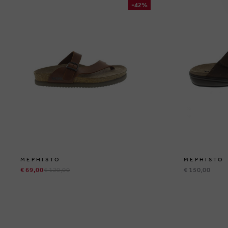
-42%
MEPHISTO
MEPHISTO
€ 69,00
€ 120,00
€ 150,00