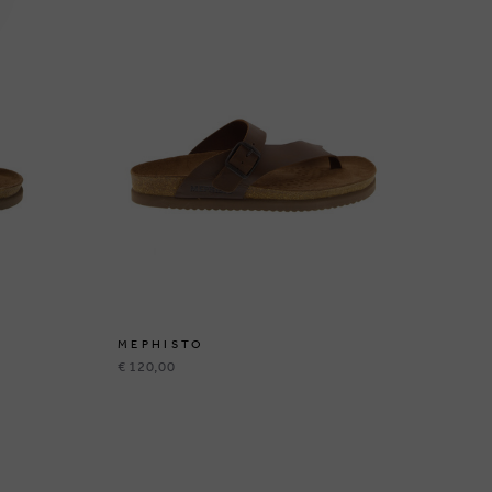
MEPHISTO
ME
€ 120,00
€ 1