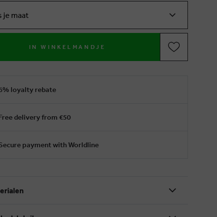
s je maat
IN WINKELMANDJE
6% loyalty rebate
Free delivery from €50
Secure payment with Worldline
erialen