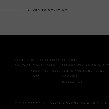
RETURN TO OVERVIEW
STORES
GIFT CERTIFICATE
RETOUR
CONTACT
LOYALTY CARD
FREQUENTLY ASKED QUES
ABOUT MEPHISTO
TERMS AND CONDITIONS
JOBS
COOKIES
DISCLAIMER
© 2026 MEPHISTO -
CLEAR E-COMMERCE WITHIN THE 