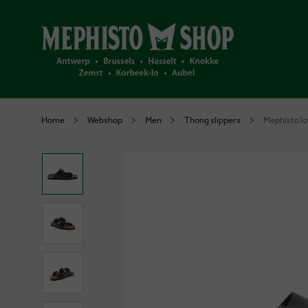
Home
Webshop
Men
Thong slippers
Mephisto lo