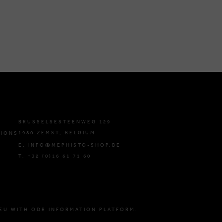
BRUSSELSESTEENWEG 129
1980 ZEMST, BELGIUM
TIONS
E. INFO@MEPHISTO-SHOP.BE
T. +32 (0)16 61 71 60
EU WITH ODR INFORMATION PLATFORM.