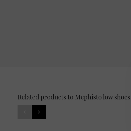
Related products to Mephisto low shoes