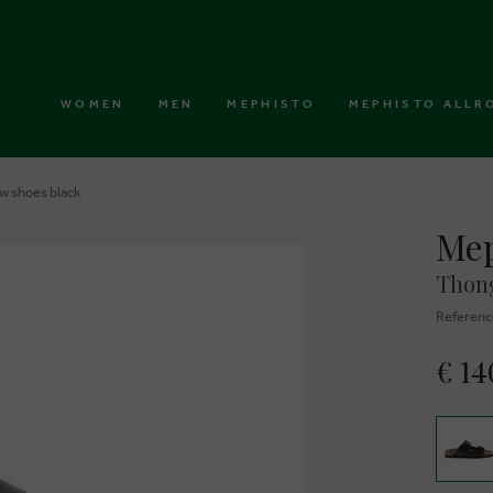
WOMEN
MEN
MEPHISTO
MEPHISTO ALLR
w shoes black
Mep
Thong
Referenc
€ 14