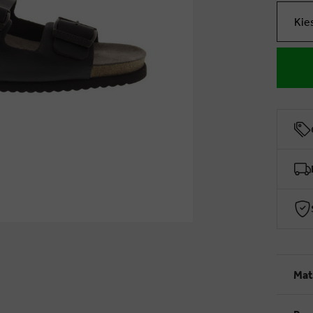
Kie
Mat