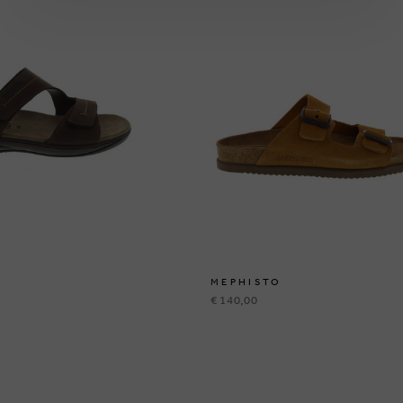
MEPHISTO
€ 140,00