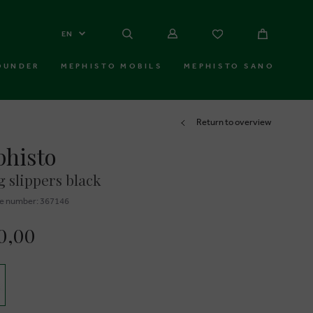
EN
OUNDER
MEPHISTO MOBILS
MEPHISTO SANO
Return to overview
histo
 slippers black
e number: 367146
0,00