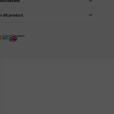
ductdetails
r dit product