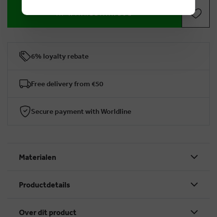
IN WINKELMANDJE
6% loyalty rebate
Free delivery from €50
Secure payment with Worldline
Materialen
Productdetails
Over dit product