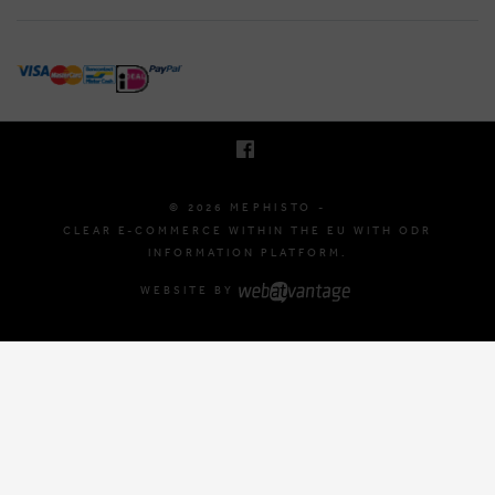
BRUSSELSESTEENWEG 129
1980 ZEMST, BELGIUM
E. INFO@MEPHISTO-SHOP.BE
T. +32 (0)16 61 71 60
© 2026 MEPHISTO -
CLEAR E-COMMERCE WITHIN THE EU WITH ODR
INFORMATION PLATFORM.
WEBSITE BY