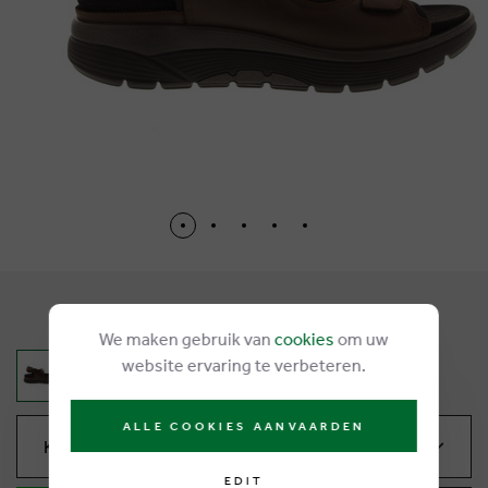
€ 240,00
We maken gebruik van
cookies
om uw
website ervaring te verbeteren.
ALLE COOKIES AANVAARDEN
Kies je maat
EDIT