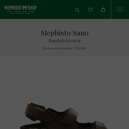
Togg
navi
Mephisto Sano
Sandals brown
Reference number: 395984