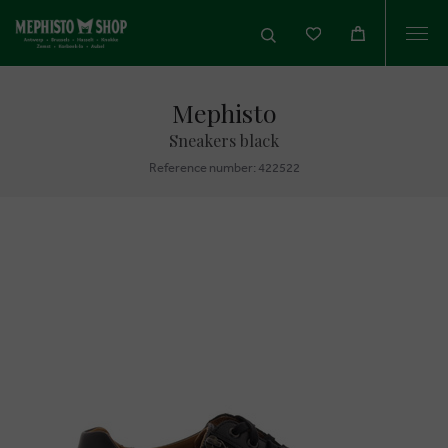
Togg
navi
Mephisto
Sneakers black
Reference number: 422522