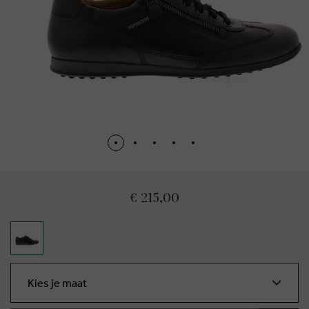
€ 215,00
Kies je maat