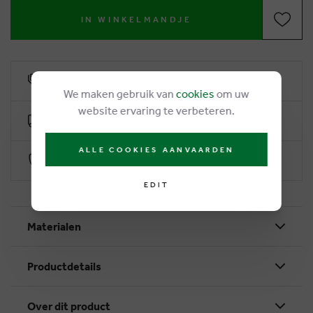
IN WINKELMANDJE
6% loyalty rebate
We maken gebruik van
cookies
om uw
website ervaring te verbeteren.
Free delivery from €50
ALLE COOKIES AANVAARDEN
Secure payment with Worldline
EDIT
Materialen
Productdetails
Over dit product