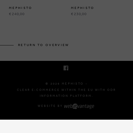
MEPHISTO
MEPHISTO
€ 240,00
€ 230,00
BRUSSELSESTEENWEG 129
1980 ZEMST, BELGIUM
RETURN TO OVERVIEW
E. INFO@MEPHISTO-SHOP.BE
T. +32 (0)16 61 71 60
© 2026 MEPHISTO -
CLEAR E-COMMERCE WITHIN THE EU WITH ODR
INFORMATION PLATFORM.
WEBSITE BY