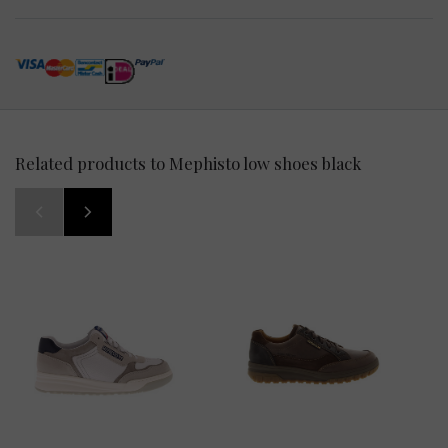
Related products to Mephisto low shoes black