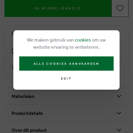
IN WINKELMANDJE
6% loyalty rebate
We maken gebruik van
cookies
om uw
website ervaring te verbeteren.
Free delivery from €50
ALLE COOKIES AANVAARDEN
Secure payment with Worldline
EDIT
Materialen
Productdetails
Over dit product