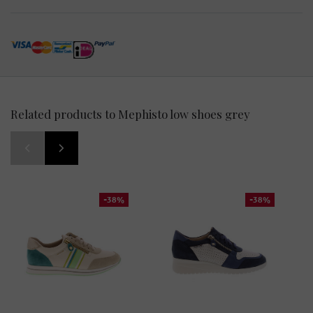
Related products to Mephisto low shoes grey
-38%
-38%