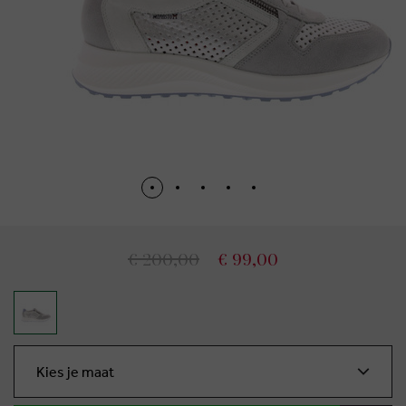
€ 200,00
€ 99,00
Kies je maat