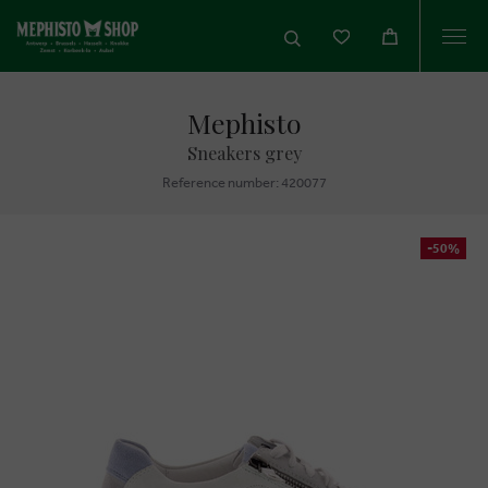
Togg
navi
Mephisto
Sneakers grey
Reference number: 420077
-50%