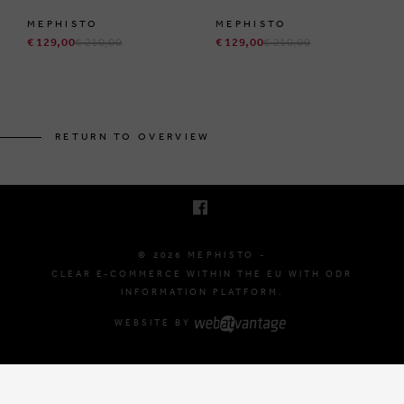
MEPHISTO
MEPHISTO
€ 129,00
€ 210,00
€ 129,00
€ 210,00
BRUSSELSESTEENWEG 129
1980 ZEMST, BELGIUM
RETURN TO OVERVIEW
E. INFO@MEPHISTO-SHOP.BE
T. +32 (0)16 61 71 60
© 2026 MEPHISTO -
CLEAR E-COMMERCE WITHIN THE EU WITH ODR
INFORMATION PLATFORM.
WEBSITE BY