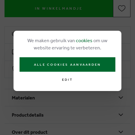
IN WINKELMANDJE
6% loyalty rebate
We maken gebruik van
cookies
om uw
website ervaring te verbeteren.
Free delivery from €50
ALLE COOKIES AANVAARDEN
Secure payment with Worldline
EDIT
Materialen
Productdetails
Over dit product