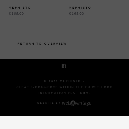
MEPHISTO
MEPHISTO
€ 165,00
€ 165,00
BRUSSELSESTEENWEG 129
1980 ZEMST, BELGIUM
RETURN TO OVERVIEW
E. INFO@MEPHISTO-SHOP.BE
T. +32 (0)16 61 71 60
© 2026 MEPHISTO -
CLEAR E-COMMERCE WITHIN THE EU WITH ODR
INFORMATION PLATFORM.
WEBSITE BY