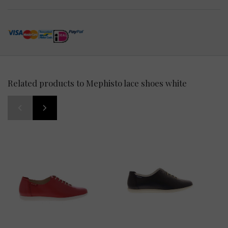
Related products to Mephisto lace shoes white