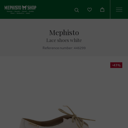
Togg
navi
Mephisto
Lace shoes white
Reference number: 446299
-43%