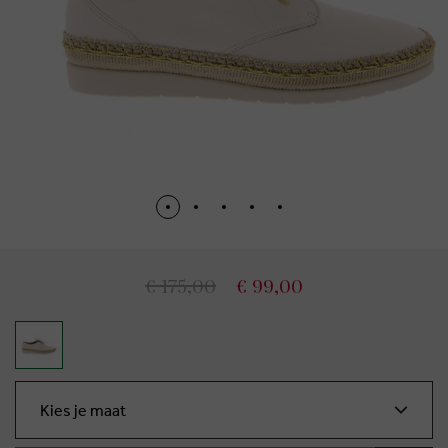
€ 175,00
€ 99,00
Kies je maat