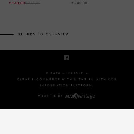
€ 149,00
€ 215,00
€ 240,00
BRUSSELSESTEENWEG 129
1980 ZEMST, BELGIUM
RETURN TO OVERVIEW
E. INFO@MEPHISTO-SHOP.BE
T. +32 (0)16 61 71 60
© 2026 MEPHISTO -
CLEAR E-COMMERCE WITHIN THE EU WITH ODR
INFORMATION PLATFORM.
WEBSITE BY