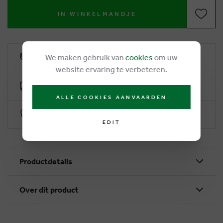
IN WINKELMANDJE
We maken gebruik van
cookies
om uw
6% loyalty rebate
website ervaring te verbeteren.
Free delivery from €50
ALLE COOKIES AANVAARDEN
Secure payment with Worldline
EDIT
Productdetails
Over dit product