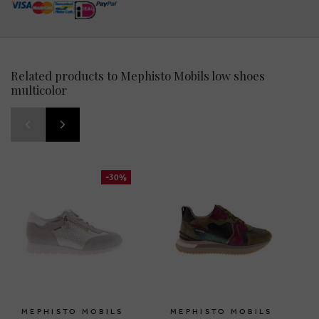
Related products to Mephisto Mobils low shoes
multicolor
-30%
MEPHISTO MOBILS
MEPHISTO MOBILS