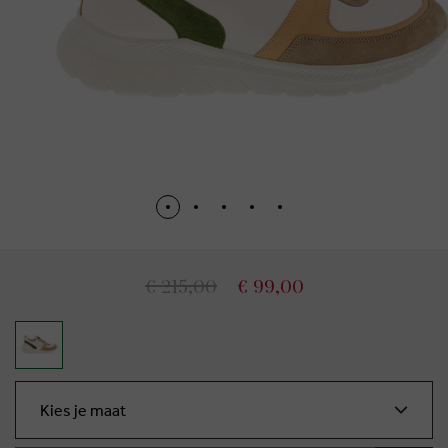
€ 215,00
€ 99,00
Kies je maat