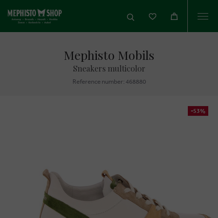
Togg
navi
Mephisto Mobils
Sneakers multicolor
Reference number: 468880
-53%