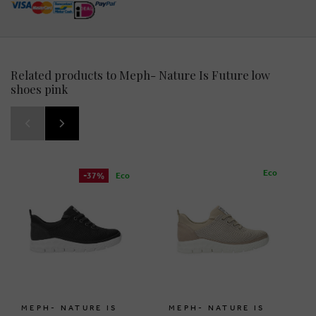
Related products to Meph- Nature Is Future low
shoes pink
Eco
-37%
Eco
MEPH- NATURE IS
MEPH- NATURE IS