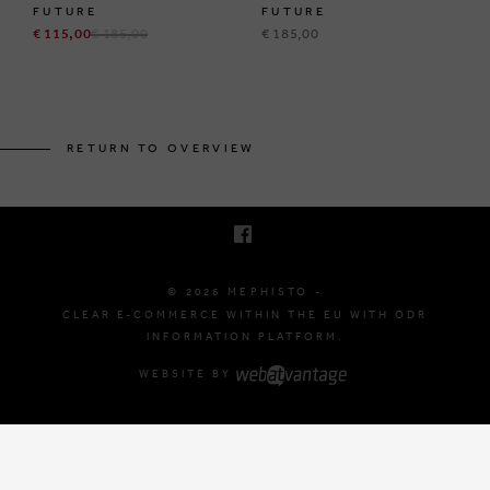
FUTURE
FUTURE
€ 115,00
€ 185,00
€ 185,00
BRUSSELSESTEENWEG 129
1980 ZEMST, BELGIUM
RETURN TO OVERVIEW
E. INFO@MEPHISTO-SHOP.BE
T. +32 (0)16 61 71 60
© 2026 MEPHISTO -
CLEAR E-COMMERCE WITHIN THE EU WITH ODR
INFORMATION PLATFORM.
WEBSITE BY