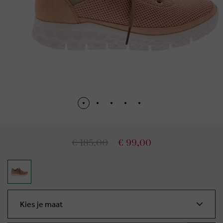
€ 185,00
€ 99,00
Kies je maat