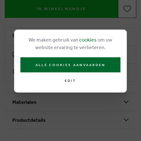
IN WINKELMANDJE
6% loyalty rebate
We maken gebruik van
cookies
om uw
website ervaring te verbeteren.
Free delivery from €50
ALLE COOKIES AANVAARDEN
Secure payment with Worldline
EDIT
Materialen
Productdetails