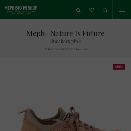
Togg
navi
Meph- Nature Is Future
Sneakers pink
Reference number: 472862
-46%