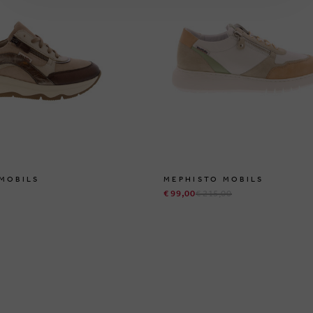
MOBILS
MEPHISTO MOBILS
€ 99,00
€ 215,00