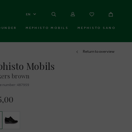
EN
OUNDER
MEPHISTO MOBILS
MEPHISTO SANO
Return to overview
histo Mobils
kers brown
e number: 487959
5,00