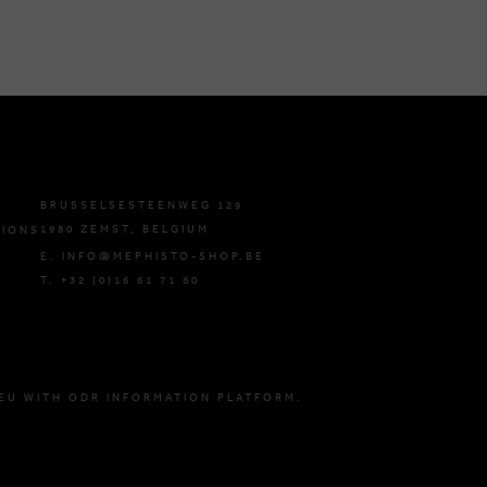
BRUSSELSESTEENWEG 129
1980 ZEMST, BELGIUM
TIONS
E. INFO@MEPHISTO-SHOP.BE
T. +32 (0)16 61 71 60
EU WITH ODR INFORMATION PLATFORM.