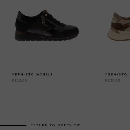
MEPHISTO MOBILS
MEPHISTO 
€ 215,00
€ 230,00
RETURN TO OVERVIEW