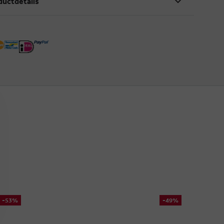
ductdetails
-53%
-49%