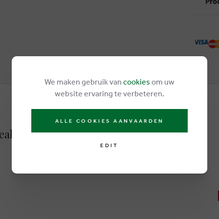
Pro
We maken gebruik van
cookies
om uw
website ervaring te verbeteren.
ALLE COOKIES AANVAARDEN
neakers brown
EDIT