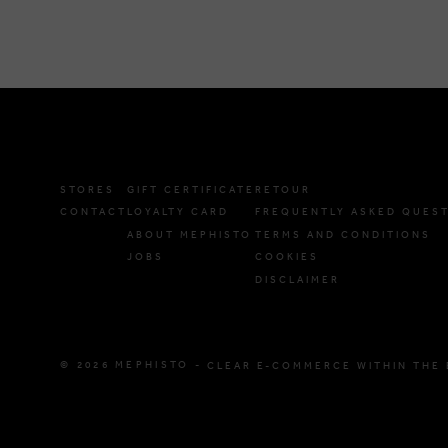
STORES
GIFT CERTIFICATE
RETOUR
CONTACT
LOYALTY CARD
FREQUENTLY ASKED QUES
ABOUT MEPHISTO
TERMS AND CONDITIONS
JOBS
COOKIES
DISCLAIMER
© 2026 MEPHISTO -
CLEAR E-COMMERCE WITHIN THE 