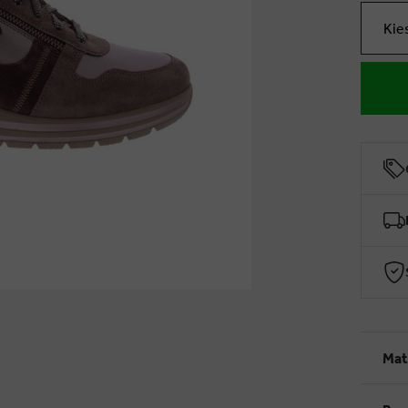
Kie
Mat