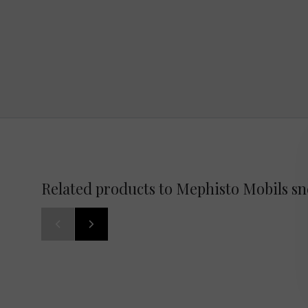
Related products to Mephisto Mobils s