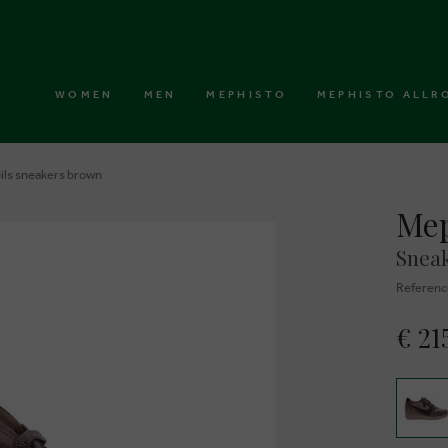
WOMEN
MEN
MEPHISTO
MEPHISTO ALLR
ils sneakers brown
Mep
Snea
Referenc
€ 21