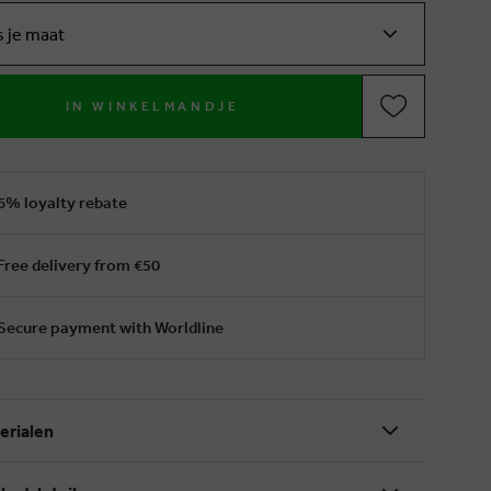
s je maat
IN WINKELMANDJE
6% loyalty rebate
Free delivery from €50
Secure payment with Worldline
erialen