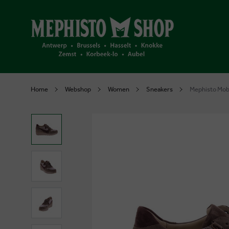
Home
Webshop
Women
Sneakers
Mephisto Mob