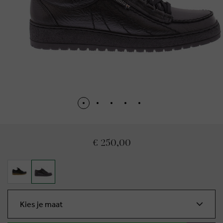
€ 250,00
Kies je maat