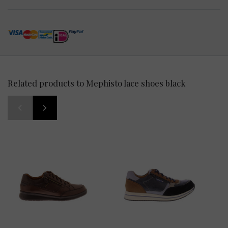
Related products to Mephisto lace shoes black