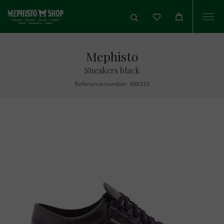
Togg
navi
Mephisto
Sneakers black
Reference number: 488335