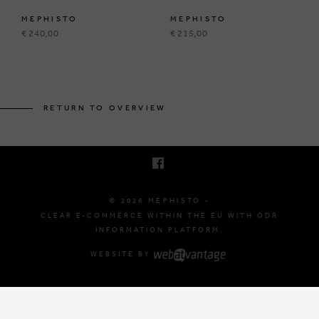
MEPHISTO
MEPHISTO
€ 240,00
€ 215,00
BRUSSELSESTEENWEG 129
1980 ZEMST, BELGIUM
RETURN TO OVERVIEW
E. INFO@MEPHISTO-SHOP.BE
T. +32 (0)16 61 71 60
© 2026 MEPHISTO -
CLEAR E-COMMERCE WITHIN THE EU WITH ODR
INFORMATION PLATFORM.
WEBSITE BY