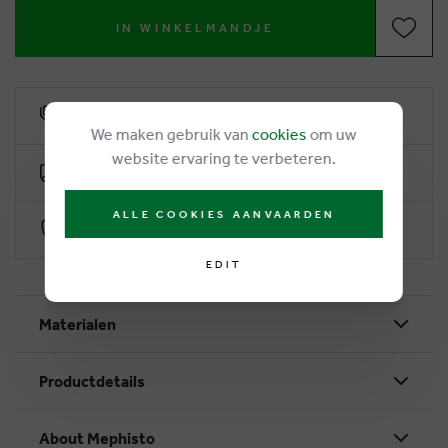
IN WINKELMANDJE
6% loyalty rebate
We maken gebruik van
cookies
om uw
website ervaring te verbeteren.
Free delivery from €50
ALLE COOKIES AANVAARDEN
Secure payment with Worldline
EDIT
Materialen
Productdetails
About Mephisto