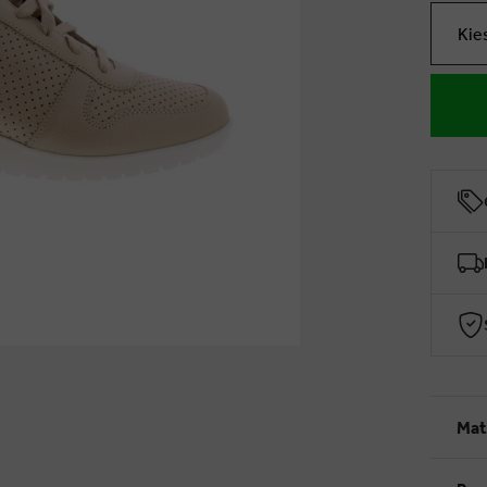
Kie
Mat