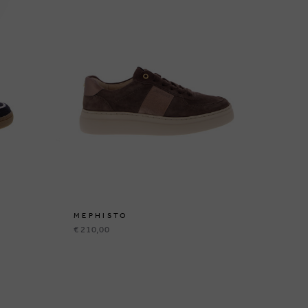
MEPHISTO
ME
€ 210,00
€ 1