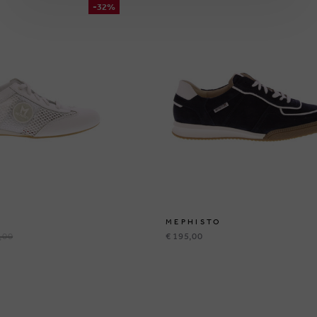
-32%
MEPHISTO
,00
€ 195,00