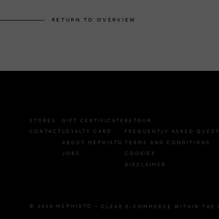
RETURN TO OVERVIEW
STORES
GIFT CERTIFICATE
RETOUR
CONTACT
LOYALTY CARD
FREQUENTLY ASKED QUES
ABOUT MEPHISTO
TERMS AND CONDITIONS
JOBS
COOKIES
DISCLAIMER
© 2026 MEPHISTO -
CLEAR E-COMMERCE WITHIN THE 