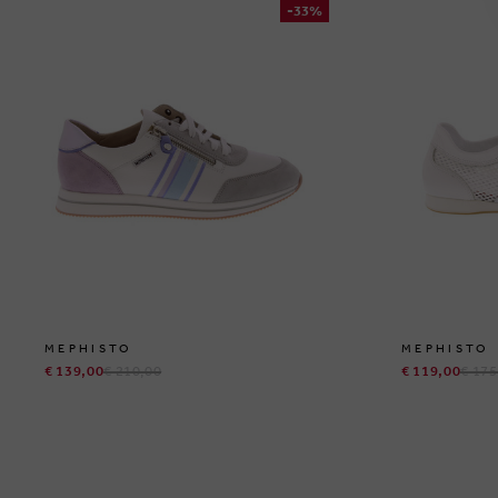
-33%
MEPHISTO
MEPHISTO
€ 139,00
€ 210,00
€ 119,00
€ 175