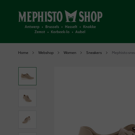
Home
Webshop
Women
Sneakers
Mephisto sne