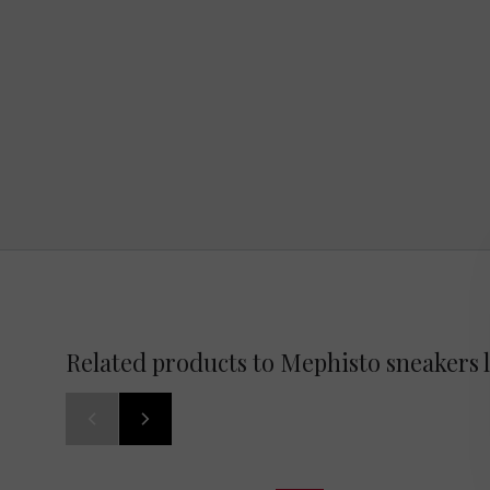
Related products to Mephisto sneakers