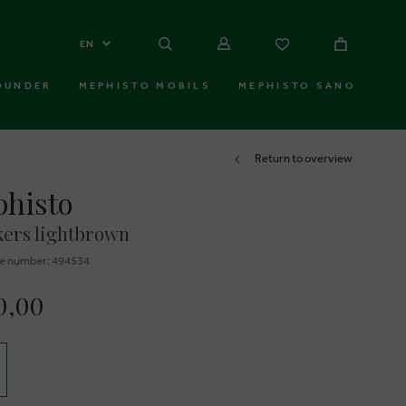
EN
OUNDER
MEPHISTO MOBILS
MEPHISTO SANO
Return to overview
histo
ers lightbrown
e number: 494534
0,00