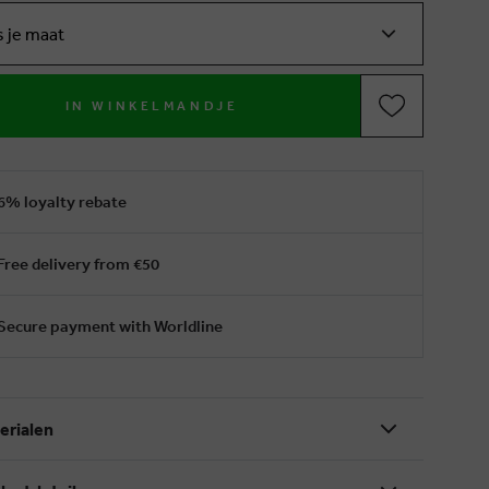
s je maat
IN WINKELMANDJE
6% loyalty rebate
Free delivery from €50
Secure payment with Worldline
erialen