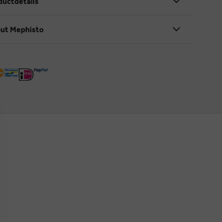
ductdetails
ut Mephisto