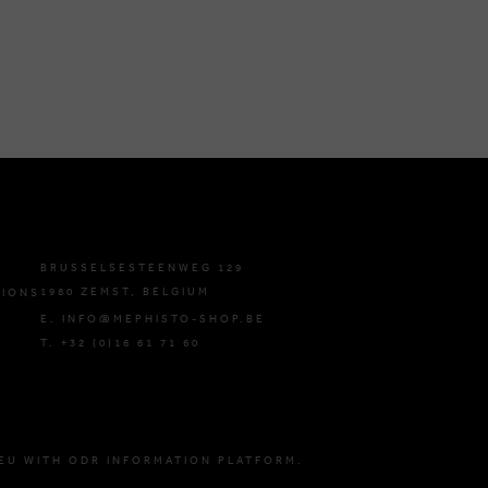
BRUSSELSESTEENWEG 129
1980 ZEMST, BELGIUM
TIONS
E. INFO@MEPHISTO-SHOP.BE
T. +32 (0)16 61 71 60
EU WITH ODR INFORMATION PLATFORM.