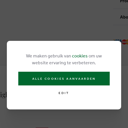
Pro
Abo
We maken gebruik van
cookies
om uw
website ervaring te verbeteren.
ALLE COOKIES AANVAARDEN
 lightbrown
EDIT