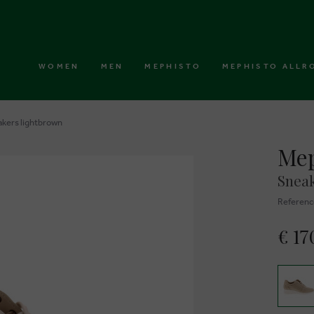
WOMEN
MEN
MEPHISTO
MEPHISTO ALLR
akers lightbrown
Mep
Sneak
Referenc
€ 17