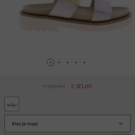
€ 165,00
€ 115,00
Kies je maat