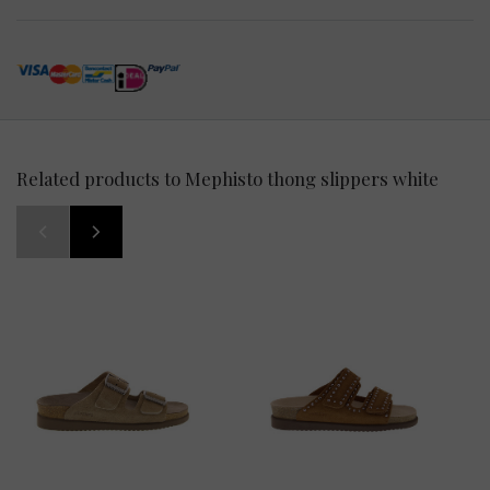
Related products to Mephisto thong slippers white