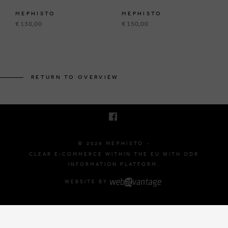
MEPHISTO
MEPHISTO
€ 130,00
€ 150,00
BRUSSELSESTEENWEG 129
1980 ZEMST, BELGIUM
RETURN TO OVERVIEW
E. INFO@MEPHISTO-SHOP.BE
T. +32 (0)16 61 71 60
© 2026 MEPHISTO -
CLEAR E-COMMERCE WITHIN THE EU WITH ODR
INFORMATION PLATFORM.
WEBSITE BY