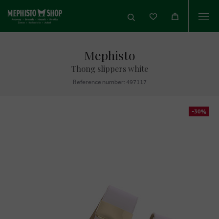
Togg
navi
Mephisto
Thong slippers white
Reference number: 497117
-30%