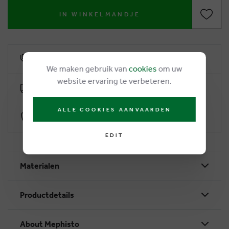
IN WINKELMANDJE
6% loyalty rebate
We maken gebruik van
cookies
om uw
website ervaring te verbeteren.
Free delivery from €50
ALLE COOKIES AANVAARDEN
Secure payment with Worldline
EDIT
Materialen
Productdetails
About Mephisto