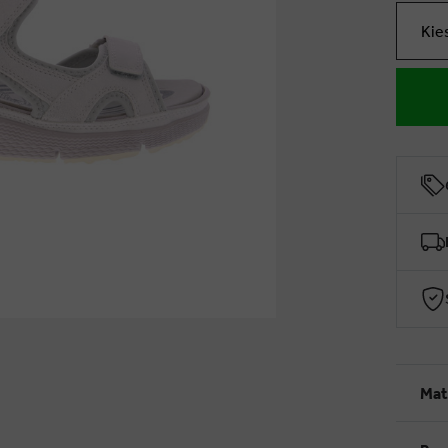
Kie
Mat