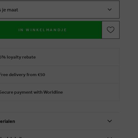
s je maat
IN WINKELMANDJE
6% loyalty rebate
Free delivery from €50
Secure payment with Worldline
erialen