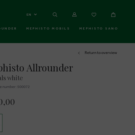
EN
OUNDER
MEPHISTO MOBILS
MEPHISTO SANO
Return to overview
histo Allrounder
ls white
e number: 500072
0,00