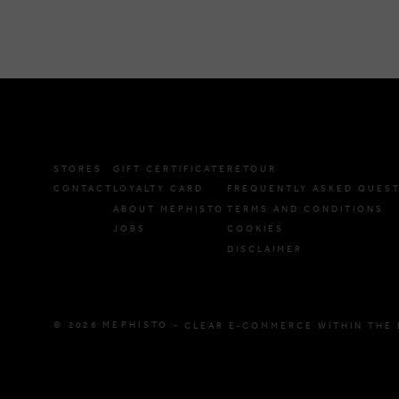
STORES
GIFT CERTIFICATE
RETOUR
CONTACT
LOYALTY CARD
FREQUENTLY ASKED QUES
ABOUT MEPHISTO
TERMS AND CONDITIONS
JOBS
COOKIES
DISCLAIMER
© 2026 MEPHISTO -
CLEAR E-COMMERCE WITHIN THE 