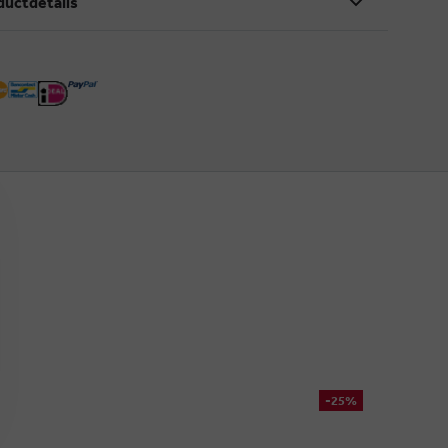
ductdetails
-25%