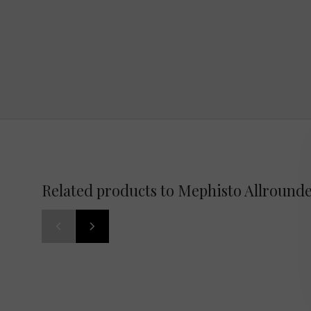
Related products to Mephisto Allrounde