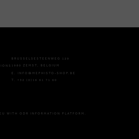
BRUSSELSESTEENWEG 129
1980 ZEMST, BELGIUM
TIONS
E. INFO@MEPHISTO-SHOP.BE
T. +32 (0)16 61 71 60
EU WITH ODR INFORMATION PLATFORM.