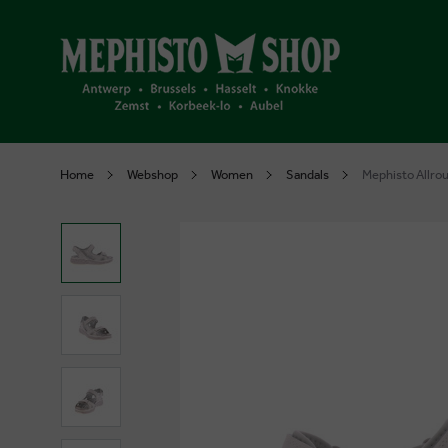
Home
Webshop
Women
Sandals
Mephisto Allrou