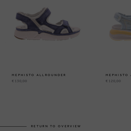
MEPHISTO ALLROUNDER
MEPHISTO
€ 130,00
€ 120,00
RETURN TO OVERVIEW