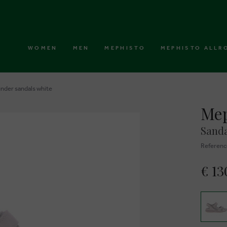
WOMEN
MEN
MEPHISTO
MEPHISTO ALLR
nder sandals white
Mep
Sanda
Referenc
€ 13