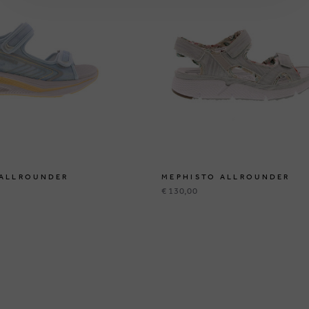
 ALLROUNDER
MEPHISTO ALLROUNDER
€ 130,00