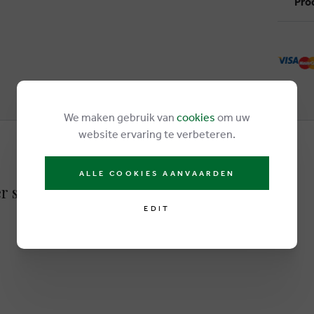
Pro
We maken gebruik van
cookies
om uw
website ervaring te verbeteren.
ALLE COOKIES AANVAARDEN
r sandals white
EDIT