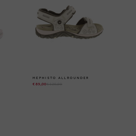
MEPHISTO ALLROUNDER
ME
€ 89,00
€ 120,00
€ 1