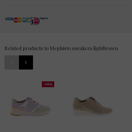
Related products to Mephisto sneakers lightbrown
-30%