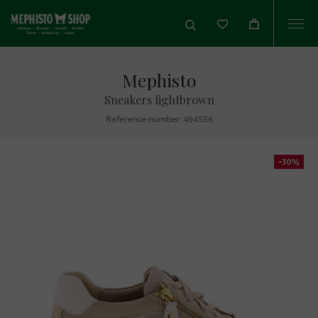
Togg
navi
Mephisto
Sneakers lightbrown
Reference number: 494556
-30%