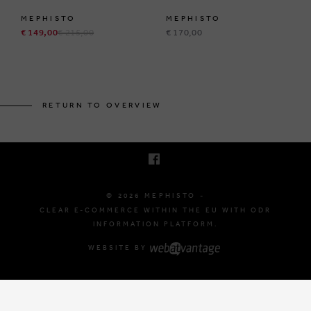
MEPHISTO
MEPHISTO
€ 149,00
€ 215,00
€ 170,00
BRUSSELSESTEENWEG 129
1980 ZEMST, BELGIUM
RETURN TO OVERVIEW
E. INFO@MEPHISTO-SHOP.BE
T. +32 (0)16 61 71 60
© 2026 MEPHISTO -
CLEAR E-COMMERCE WITHIN THE EU WITH ODR
INFORMATION PLATFORM.
WEBSITE BY