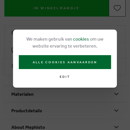
IN WINKELMANDJE
6% loyalty rebate
We maken gebruik van
cookies
om uw
website ervaring te verbeteren.
Free delivery from €50
ALLE COOKIES AANVAARDEN
Secure payment with Worldline
EDIT
Materialen
Productdetails
About Mephisto