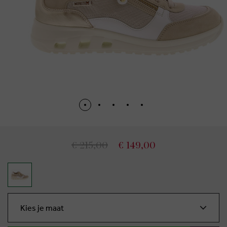
€ 215,00
€ 149,00
Kies je maat