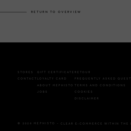
RETURN TO OVERVIEW
STORES
GIFT CERTIFICATE
RETOUR
CONTACT
LOYALTY CARD
FREQUENTLY ASKED QUES
ABOUT MEPHISTO
TERMS AND CONDITIONS
JOBS
COOKIES
DISCLAIMER
© 2026 MEPHISTO -
CLEAR E-COMMERCE WITHIN THE 