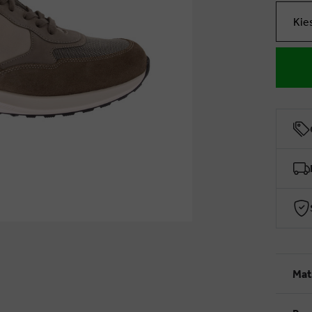
Kie
Mat