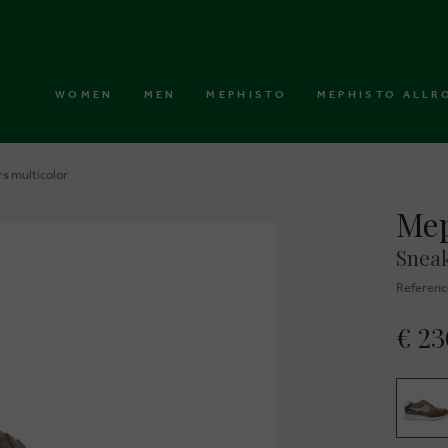
WOMEN
MEN
MEPHISTO
MEPHISTO ALLR
s multicolor
Mep
Sneak
Referenc
€ 2