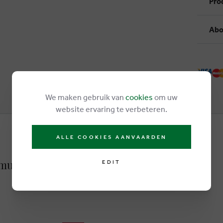
Pro
Abo
We maken gebruik van
cookies
om uw
website ervaring te verbeteren.
ALLE COOKIES AANVAARDEN
multicolor
EDIT