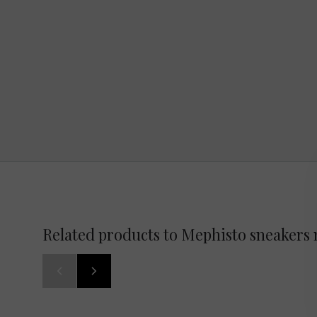
Related products to Mephisto sneakers 