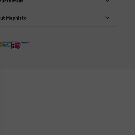
ductdetails
ut Mephisto