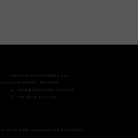
BRUSSELSESTEENWEG 129
1980 ZEMST, BELGIUM
TIONS
E. INFO@MEPHISTO-SHOP.BE
T. +32 (0)16 61 71 60
EU WITH ODR INFORMATION PLATFORM.