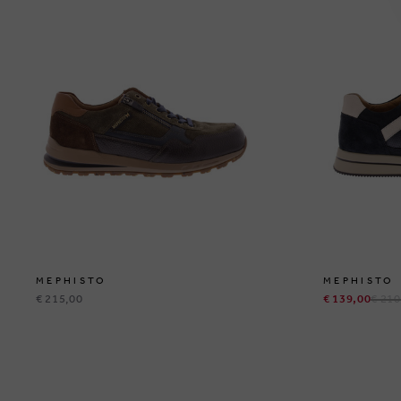
MEPHISTO
MEPHISTO
€ 215,00
€ 139,00
€ 210