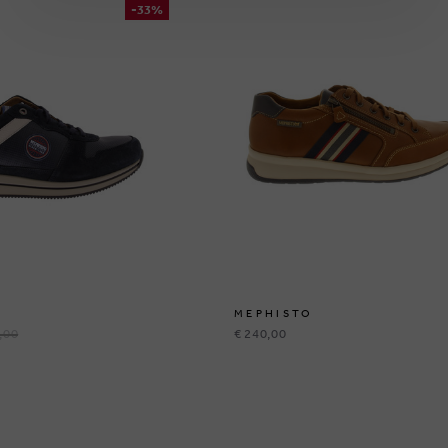
-33%
MEPHISTO
,00
€ 240,00