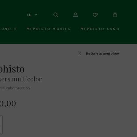
EN
OUNDER
MEPHISTO MOBILS
MEPHISTO SANO
Return to overview
histo
ers multicolor
e number: 499155
30,00