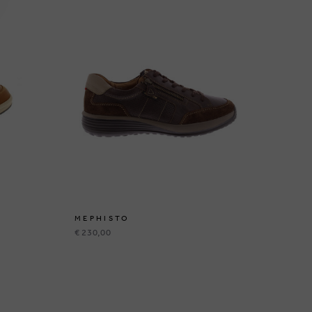
MEPHISTO
ME
€ 230,00
€ 1