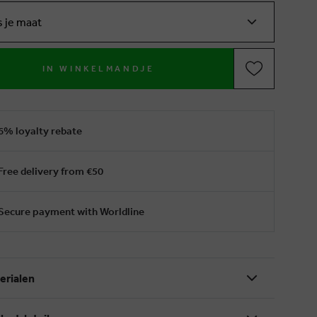
s je maat
IN WINKELMANDJE
6% loyalty rebate
Free delivery from €50
Secure payment with Worldline
erialen