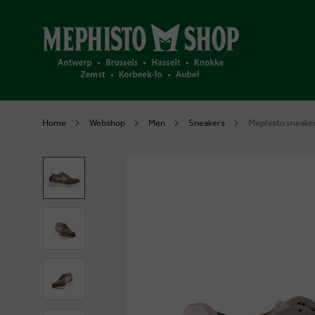
Home
Webshop
Men
Sneakers
Mephisto sneaker