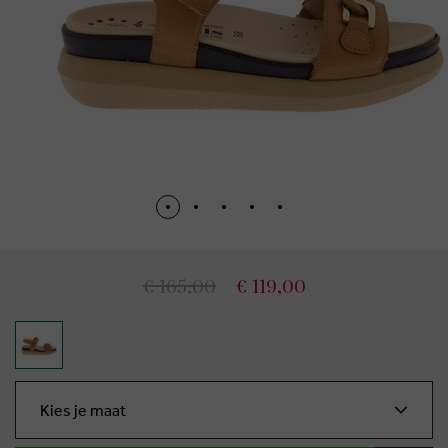
€ 165,00
€ 119,00
Kies je maat