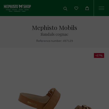
Togg
navi
Mephisto Mobils
Sandals cognac
Reference number: 497129
-27%