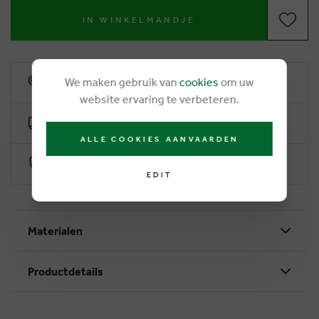
IN WINKELMANDJE
We maken gebruik van
cookies
om uw
6% loyalty rebate
website ervaring te verbeteren.
Free delivery from €50
ALLE COOKIES AANVAARDEN
Secure payment with Worldline
EDIT
Materialen
Productdetails