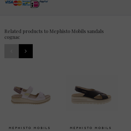
Related products to Mephisto Mobils sandals
cognac
MEPHISTO MOBILS
MEPHISTO MOBILS