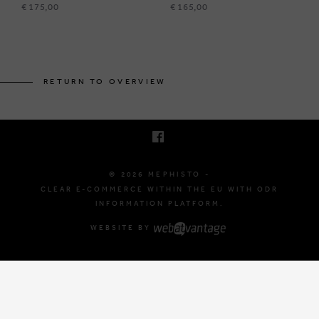
€ 175,00
€ 165,00
BRUSSELSESTEENWEG 129
1980 ZEMST, BELGIUM
RETURN TO OVERVIEW
E. INFO@MEPHISTO-SHOP.BE
T. +32 (0)16 61 71 60
© 2026 MEPHISTO -
CLEAR E-COMMERCE WITHIN THE EU WITH ODR
INFORMATION PLATFORM.
WEBSITE BY