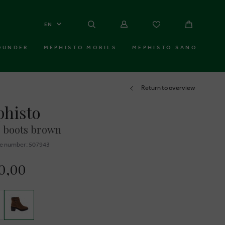
EN
OUNDER
MEPHISTO MOBILS
MEPHISTO SANO
Return to overview
histo
 boots brown
e number: 507943
0,00