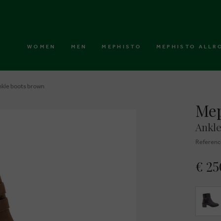
WOMEN
MEN
MEPHISTO
MEPHISTO ALLR
nkle boots brown
Mep
Ankle
Referenc
€ 25