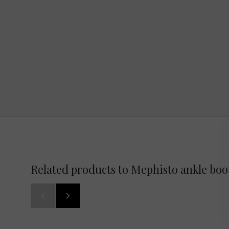
Related products to Mephisto ankle bo