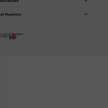
ductdetails
ut Mephisto