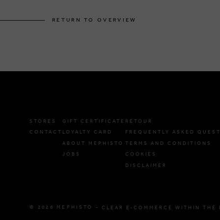
RETURN TO OVERVIEW
STORES
GIFT CERTIFICATE
RETOUR
CONTACT
LOYALTY CARD
FREQUENTLY ASKED QUES
ABOUT MEPHISTO
TERMS AND CONDITIONS
JOBS
COOKIES
DISCLAIMER
© 2026 MEPHISTO -
CLEAR E-COMMERCE WITHIN THE 