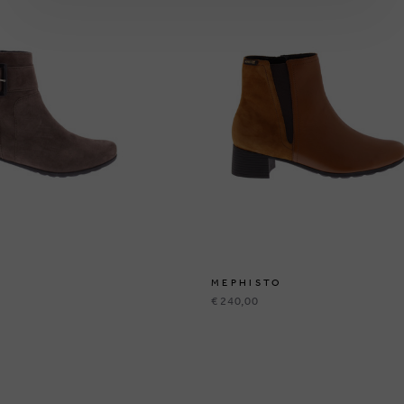
MEPHISTO
€ 240,00