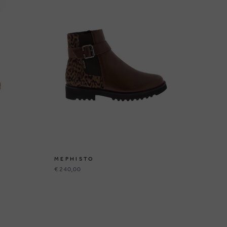
MEPHISTO
ME
€ 240,00
€ 2