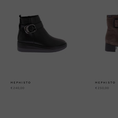
MEPHISTO
MEPHISTO
€ 240,00
€ 250,00