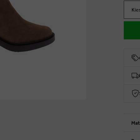
Kie
Mat