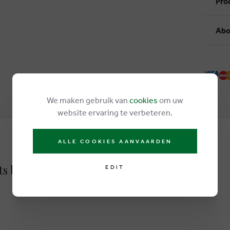
Pro
Abo
We maken gebruik van
cookies
om uw
website ervaring te verbeteren.
ALLE COOKIES AANVAARDEN
ots brown
EDIT