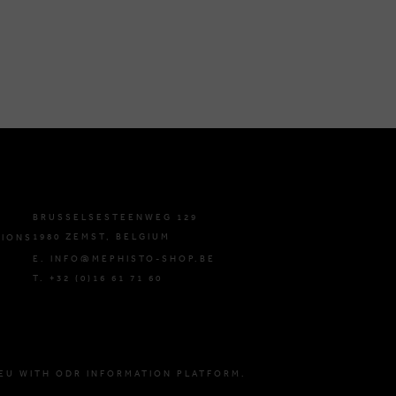
BRUSSELSESTEENWEG 129
1980 ZEMST, BELGIUM
TIONS
E. INFO@MEPHISTO-SHOP.BE
T. +32 (0)16 61 71 60
EU WITH ODR INFORMATION PLATFORM.