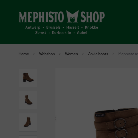
Home
Webshop
Women
Ankle boots
Mephisto a