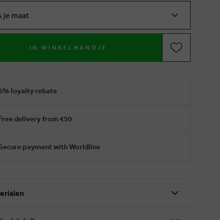
s je maat
IN WINKELMANDJE
6% loyalty rebate
Free delivery from €50
Secure payment with Worldline
erialen