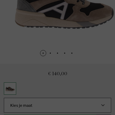
€ 140,00
Kies je maat