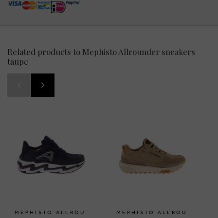
Related products to Mephisto Allrounder sneakers
taupe
MEPHISTO ALLROU
MEPHISTO ALLROU