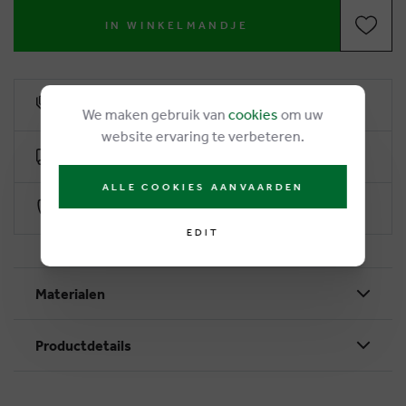
IN WINKELMANDJE
6% loyalty rebate
We maken gebruik van
cookies
om uw
website ervaring te verbeteren.
Free delivery from €50
ALLE COOKIES AANVAARDEN
Secure payment with Worldline
EDIT
Materialen
Productdetails