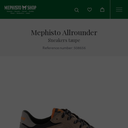
Togg
navi
Mephisto Allrounder
Sneakers taupe
Reference number: 508656