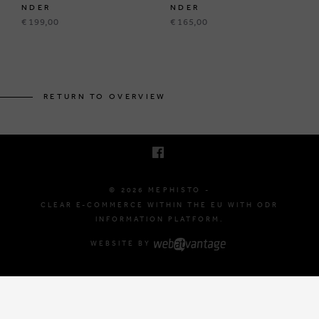
NDER
NDER
€ 199,00
€ 165,00
BRUSSELSESTEENWEG 129
1980 ZEMST, BELGIUM
RETURN TO OVERVIEW
E. INFO@MEPHISTO-SHOP.BE
T. +32 (0)16 61 71 60
© 2026 MEPHISTO -
CLEAR E-COMMERCE WITHIN THE EU WITH ODR
INFORMATION PLATFORM.
WEBSITE BY