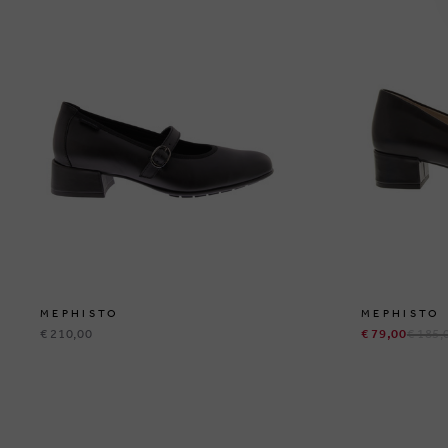
MEPHISTO
MEPHISTO
€ 210,00
€ 79,00
€ 185,