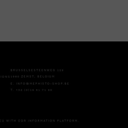
BRUSSELSESTEENWEG 129
1980 ZEMST, BELGIUM
TIONS
E. INFO@MEPHISTO-SHOP.BE
T. +32 (0)16 61 71 60
EU WITH ODR INFORMATION PLATFORM.