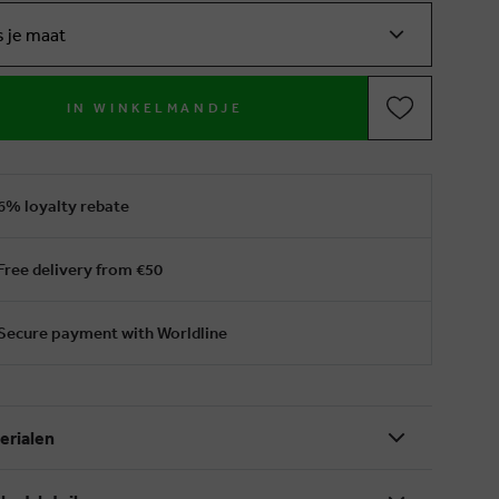
s je maat
IN WINKELMANDJE
6% loyalty rebate
Free delivery from €50
Secure payment with Worldline
erialen