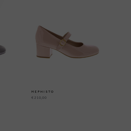
MEPHISTO
ME
€ 210,00
€ 2