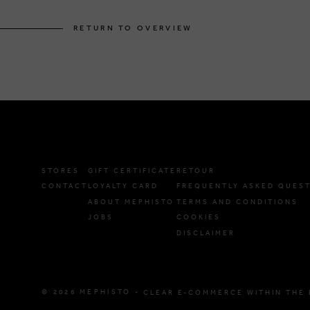
RETURN TO OVERVIEW
STORES
GIFT CERTIFICATE
RETOUR
CONTACT
LOYALTY CARD
FREQUENTLY ASKED QUES
ABOUT MEPHISTO
TERMS AND CONDITIONS
JOBS
COOKIES
DISCLAIMER
© 2026 MEPHISTO -
CLEAR E-COMMERCE WITHIN THE 