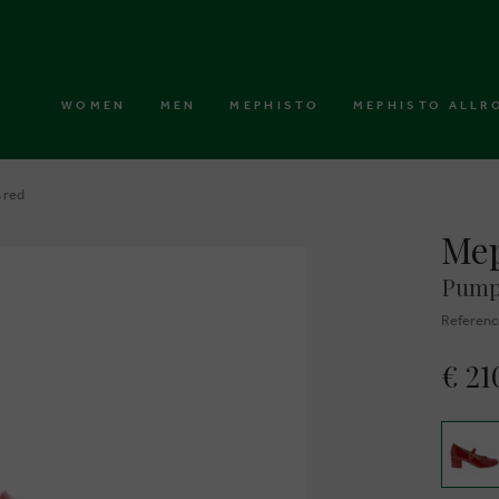
WOMEN
MEN
MEPHISTO
MEPHISTO ALLR
 red
Mep
Pump
Referenc
€ 21