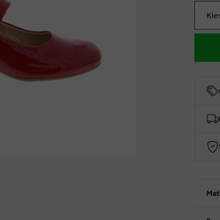
Kie
Mat