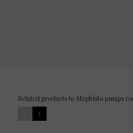
Related products to Mephisto pumps re