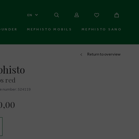
EN
OUNDER
MEPHISTO MOBILS
MEPHISTO SANO
Return to overview
histo
s red
e number: 524119
0,00