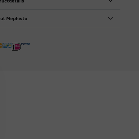
ductdetails
ut Mephisto