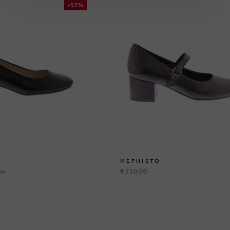
-57%
MEPHISTO
00
€ 210,00