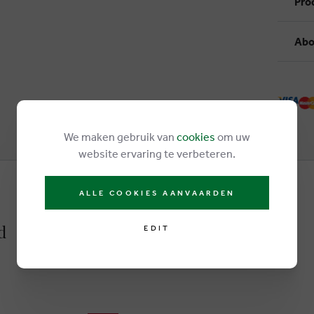
Pro
Abo
We maken gebruik van
cookies
om uw
website ervaring te verbeteren.
ALLE COOKIES AANVAARDEN
d
EDIT