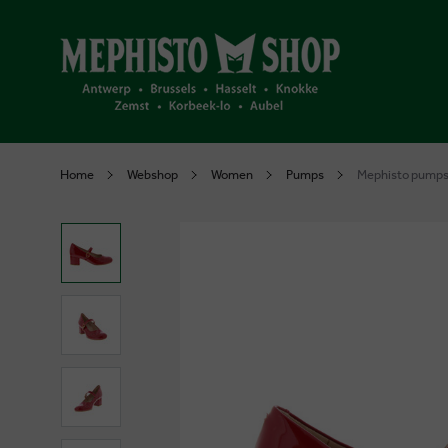
Home
Webshop
Women
Pumps
Mephisto pumps