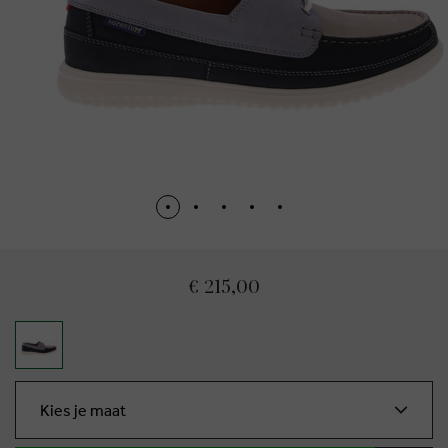
€ 215,00
Kies je maat