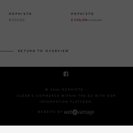
MEPHISTO
MEPHISTO
€ 210,00
€ 149,00
€ 215,00
BRUSSELSESTEENWEG 129
1980 ZEMST, BELGIUM
RETURN TO OVERVIEW
E. INFO@MEPHISTO-SHOP.BE
T. +32 (0)16 61 71 60
© 2026 MEPHISTO -
CLEAR E-COMMERCE WITHIN THE EU WITH ODR
INFORMATION PLATFORM.
WEBSITE BY