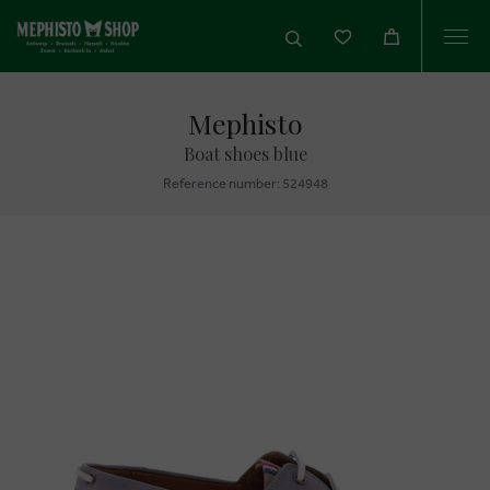
Togg
navi
Mephisto
Boat shoes blue
Reference number: 524948