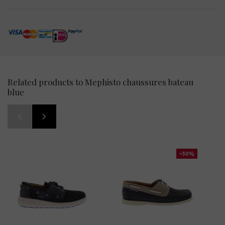
Related products to Mephisto chaussures bateau
blue
-30%