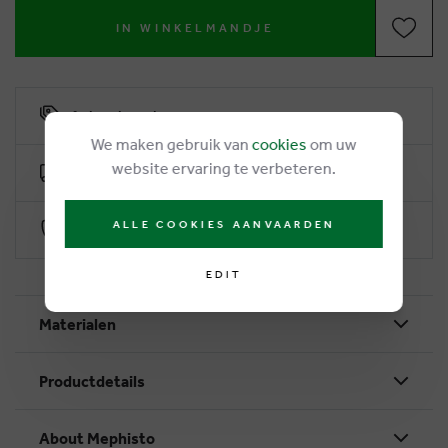
IN WINKELMANDJE
6% loyalty rebate
We maken gebruik van
cookies
om uw
website ervaring te verbeteren.
Free delivery from €50
ALLE COOKIES AANVAARDEN
Secure payment with Worldline
EDIT
Materialen
Productdetails
About Mephisto