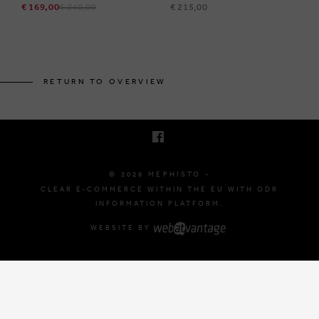
€ 169,00
€ 240,00
€ 215,00
BRUSSELSESTEENWEG 129
1980 ZEMST, BELGIUM
RETURN TO OVERVIEW
E. INFO@MEPHISTO-SHOP.BE
T. +32 (0)16 61 71 60
© 2026 MEPHISTO -
CLEAR E-COMMERCE WITHIN THE EU WITH ODR
INFORMATION PLATFORM.
WEBSITE BY