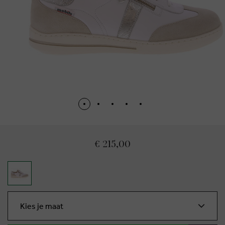
€ 215,00
Kies je maat