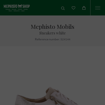
Togg
navi
Mephisto Mobils
Sneakers white
Reference number: 524144