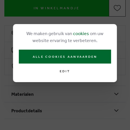
IN WINKELMANDJE
We maken gebruik van
cookies
om uw
6% loyalty rebate
website ervaring te verbeteren.
Free delivery from €50
ALLE COOKIES AANVAARDEN
Secure payment with Worldline
EDIT
Materialen
Productdetails