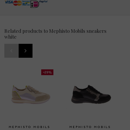
Related products to Mephisto Mobils sneakers
white
-29%
MEPHISTO MOBILS
MEPHISTO MOBILS