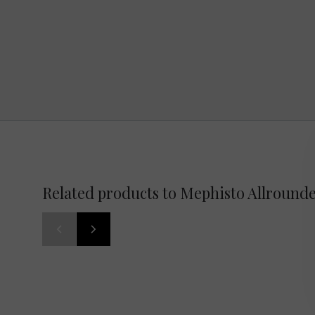
Related products to Mephisto Allround