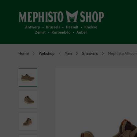
Home
Webshop
Men
Sneakers
Mephisto Allroun