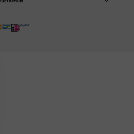
ductdetails