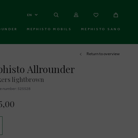
EN
OUNDER
MEPHISTO MOBILS
MEPHISTO SANO
Return to overview
histo Allrounder
ers lightbrown
e number: 525528
5,00