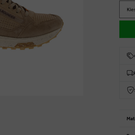
Kie
Mat