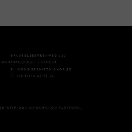
BRUSSELSESTEENWEG 129
1980 ZEMST, BELGIUM
TIONS
E. INFO@MEPHISTO-SHOP.BE
T. +32 (0)16 61 71 60
EU WITH ODR INFORMATION PLATFORM.