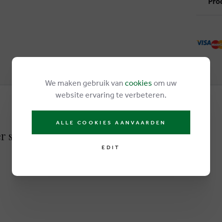
Pro
We maken gebruik van
cookies
om uw
website ervaring te verbeteren.
ALLE COOKIES AANVAARDEN
er sneakers lightbrown
EDIT