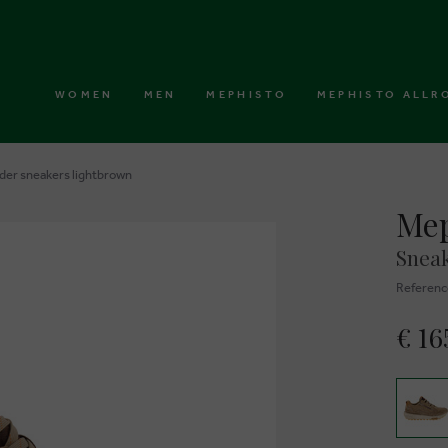
WOMEN
MEN
MEPHISTO
MEPHISTO ALLR
der sneakers lightbrown
Mep
Sneak
Referenc
€ 16