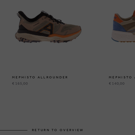
MEPHISTO ALLROUNDER
MEPHISTO
€ 165,00
€ 140,00
RETURN TO OVERVIEW