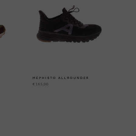
MEPHISTO ALLROUNDER
ME
€ 165,00
€ 1