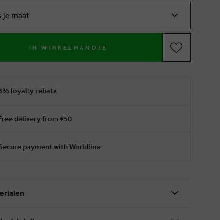
s je maat
IN WINKELMANDJE
6% loyalty rebate
Free delivery from €50
Secure payment with Worldline
erialen