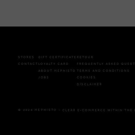
STORES
GIFT CERTIFICATE
RETOUR
CONTACT
LOYALTY CARD
FREQUENTLY ASKED QUES
ABOUT MEPHISTO
TERMS AND CONDITIONS
JOBS
COOKIES
DISCLAIMER
© 2026 MEPHISTO -
CLEAR E-COMMERCE WITHIN THE 