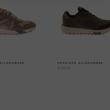
 ALLROUNDER
MEPHISTO ALLROUNDER
€ 150,00