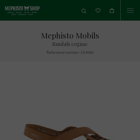
Togg
navi
Mephisto Mobils
Sandals cognac
Reference number: 524060