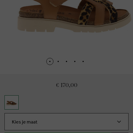
€ 170,00
Kies je maat