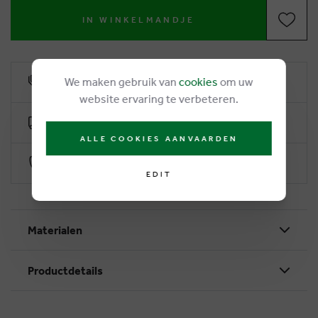
IN WINKELMANDJE
We maken gebruik van
cookies
om uw
6% loyalty rebate
website ervaring te verbeteren.
Free delivery from €50
ALLE COOKIES AANVAARDEN
Secure payment with Worldline
EDIT
Materialen
Productdetails