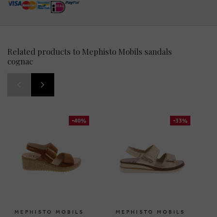
Related products to Mephisto Mobils sandals
cognac
-40%
-33%
MEPHISTO MOBILS
MEPHISTO MOBILS