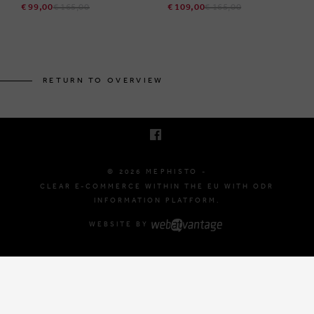
€ 99,00
€ 165,00
€ 109,00
€ 165,00
BRUSSELSESTEENWEG 129
1980 ZEMST, BELGIUM
RETURN TO OVERVIEW
E. INFO@MEPHISTO-SHOP.BE
T. +32 (0)16 61 71 60
© 2026 MEPHISTO -
CLEAR E-COMMERCE WITHIN THE EU WITH ODR
INFORMATION PLATFORM.
WEBSITE BY