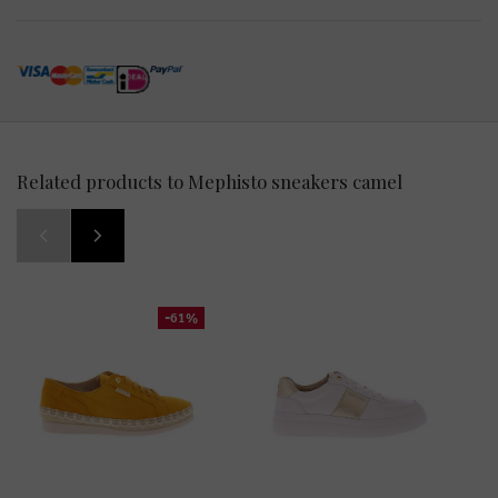
Related products to Mephisto sneakers camel
-61%