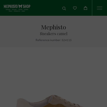
Togg
navi
Mephisto
Sneakers camel
Reference number: 524115