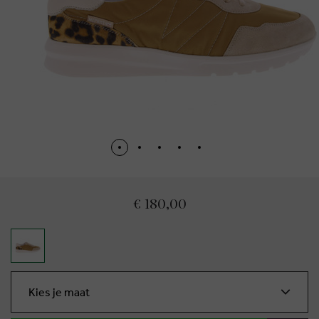
€ 180,00
Kies je maat