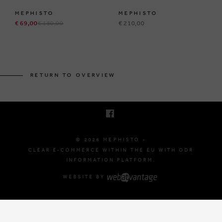
MEPHISTO
MEPHISTO
€ 69,00
€ 180,00
€ 210,00
BRUSSELSESTEENWEG 129
1980 ZEMST, BELGIUM
RETURN TO OVERVIEW
E. INFO@MEPHISTO-SHOP.BE
T. +32 (0)16 61 71 60
© 2026 MEPHISTO -
CLEAR E-COMMERCE WITHIN THE EU WITH ODR
INFORMATION PLATFORM.
WEBSITE BY