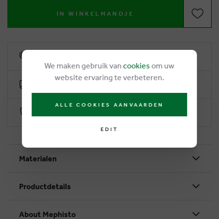
IN WINKELMANDJE
6% loyalty rebate
We maken gebruik van
cookies
om uw
website ervaring te verbeteren.
Free delivery from €50
ALLE COOKIES AANVAARDEN
Secure payment with Worldline
EDIT
Materialen
Productdetails
About Mephisto