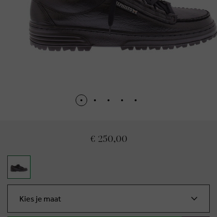
€ 250,00
Kies je maat