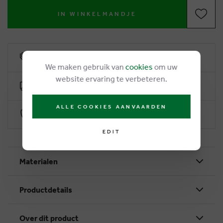
IN WINKELMANDJE
6% loyalty rebate
We maken gebruik van
cookies
om uw
website ervaring te verbeteren.
Free delivery from €50
ALLE COOKIES AANVAARDEN
Secure payment with Worldline
EDIT
Materialen
Productdetails
Over dit product