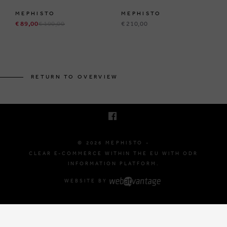
MEPHISTO
MEPHISTO
€ 89,00
€ 190,00
€ 210,00
BRUSSELSESTEENWEG 129
1980 ZEMST, BELGIUM
RETURN TO OVERVIEW
E. INFO@MEPHISTO-SHOP.BE
T. +32 (0)16 61 71 60
© 2026 MEPHISTO -
CLEAR E-COMMERCE WITHIN THE EU WITH ODR
INFORMATION PLATFORM.
WEBSITE BY