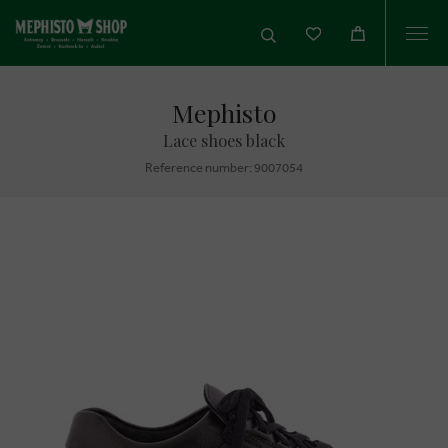
Togg
navi
Mephisto
Lace shoes black
Reference number: 9007054