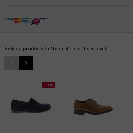
Related products to Mephisto low shoes black
-53%