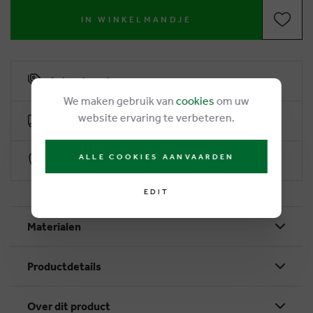
IN WINKELMANDJE
6% loyalty rebate
We maken gebruik van
cookies
om uw
website ervaring te verbeteren.
Free delivery from €50
ALLE COOKIES AANVAARDEN
Secure payment with Worldline
EDIT
Materialen
Productdetails
Over dit product