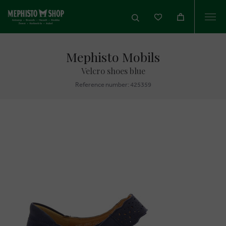
Togg
navi
Mephisto Mobils
Velcro shoes blue
Reference number: 425359