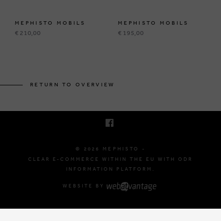
MEPHISTO MOBILS
MEPHISTO MOBILS
€ 210,00
€ 195,00
BRUSSELSESTEENWEG 129
1980 ZEMST, BELGIUM
RETURN TO OVERVIEW
E. INFO@MEPHISTO-SHOP.BE
T. +32 (0)16 61 71 60
© 2026 MEPHISTO -
CLEAR E-COMMERCE WITHIN THE EU WITH ODR
INFORMATION PLATFORM.
WEBSITE BY