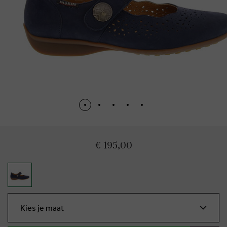
€ 195,00
Kies je maat