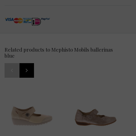
Related products to Mephisto Mobils ballerinas
blue