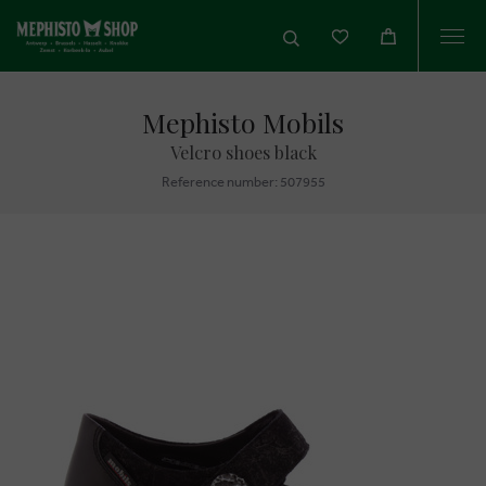
Togg
navi
Mephisto Mobils
Velcro shoes black
Reference number: 507955