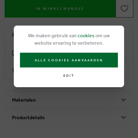
IN WINKELMANDJE
We maken gebruik van
cookies
om uw
6% loyalty rebate
website ervaring te verbeteren.
Free delivery from €50
ALLE COOKIES AANVAARDEN
Secure payment with Worldline
EDIT
Materialen
Productdetails