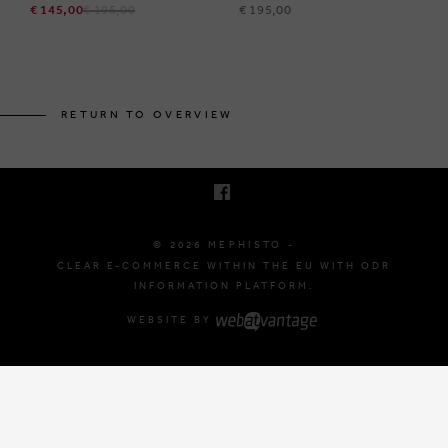
€ 145,00
€ 195,00
€ 195,00
BRUSSELSESTEENWEG 129
1980 ZEMST, BELGIUM
RETURN TO OVERVIEW
E. INFO@MEPHISTO-SHOP.BE
T. +32 (0)16 61 71 60
© 2026 MEPHISTO -
CLEAR E-COMMERCE WITHIN THE EU WITH ODR
INFORMATION PLATFORM.
WEBSITE BY