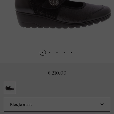
€ 210,00
Kies je maat