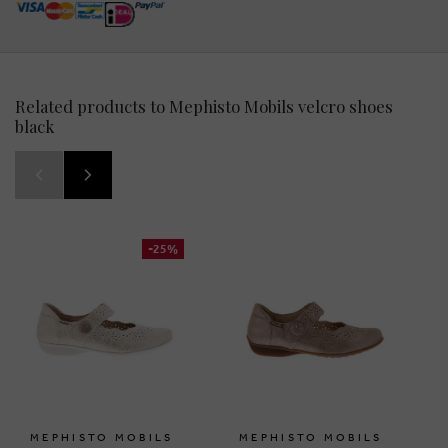
Related products to Mephisto Mobils velcro shoes
black
-25%
MEPHISTO MOBILS
MEPHISTO MOBILS