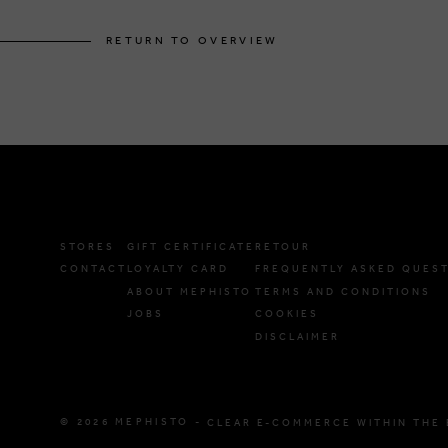
RETURN TO OVERVIEW
STORES
GIFT CERTIFICATE
RETOUR
CONTACT
LOYALTY CARD
FREQUENTLY ASKED QUES
ABOUT MEPHISTO
TERMS AND CONDITIONS
JOBS
COOKIES
DISCLAIMER
© 2026 MEPHISTO -
CLEAR E-COMMERCE WITHIN THE 