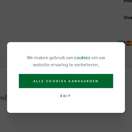
Pro
Ove
We maken gebruik van
cookies
om uw
website ervaring te verbeteren.
ALLE COOKIES AANVAARDEN
 white
EDIT