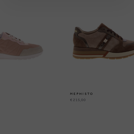
MEPHISTO
€ 215,00