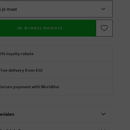
s je maat
IN WINKELMANDJE
6% loyalty rebate
Free delivery from €50
Secure payment with Worldline
erialen