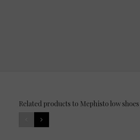
Related products to Mephisto low shoes