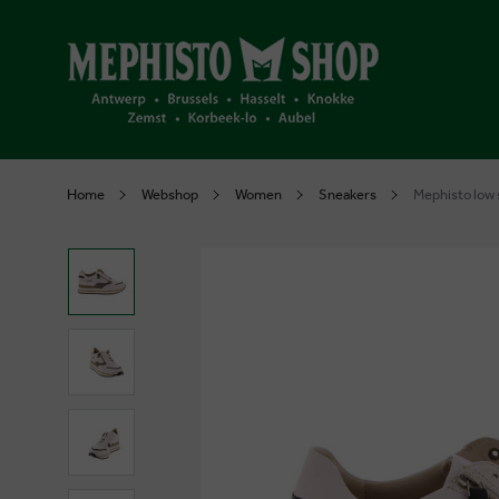
Home
Webshop
Women
Sneakers
Mephisto low 