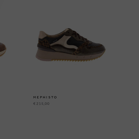
MEPHISTO
ME
€ 215,00
€ 1