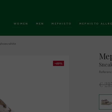
WOMEN
MEN
MEPHISTO
MEPHISTO ALLR
shoes white
Mep
Sneak
-49%
Referenc
€ 21