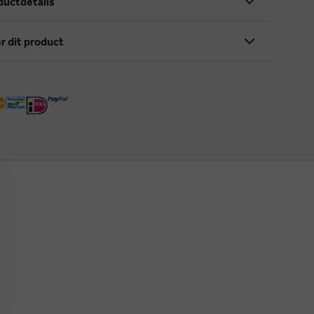
ductdetails
r dit product