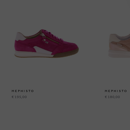
MEPHISTO
MEPHISTO
€ 195,00
€ 180,00