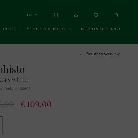
EN
OUNDER
MEPHISTO MOBILS
MEPHISTO SANO
Return to overview
histo
ers white
e number: 468608
5,00
€ 109,00