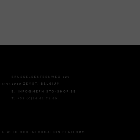
BRUSSELSESTEENWEG 129
1980 ZEMST, BELGIUM
TIONS
E. INFO@MEPHISTO-SHOP.BE
T. +32 (0)16 61 71 60
EU WITH ODR INFORMATION PLATFORM.