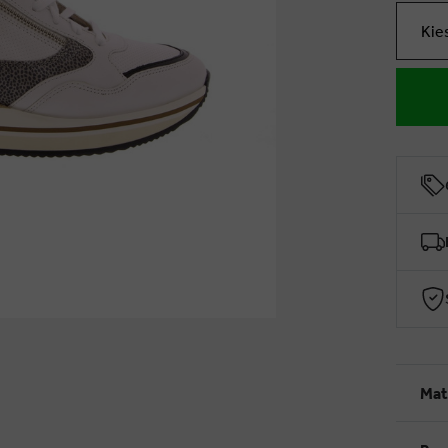
Kie
Mat