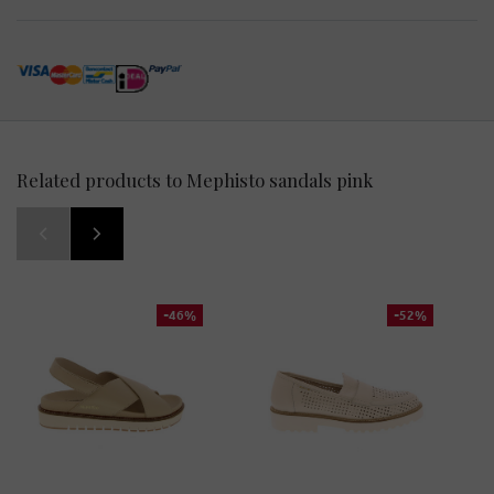
Related products to Mephisto sandals pink
-46%
-52%