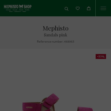
Togg
navi
Mephisto
Sandals pink
Reference number: 468963
-33%