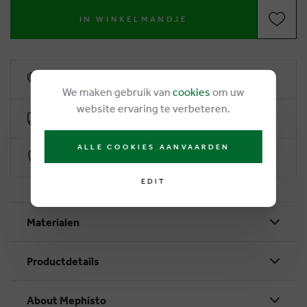
IN WINKELMANDJE
6% loyalty rebate
We maken gebruik van
cookies
om uw
website ervaring te verbeteren.
Free delivery from €50
ALLE COOKIES AANVAARDEN
Secure payment with Worldline
EDIT
Materialen
Productdetails
About Mephisto