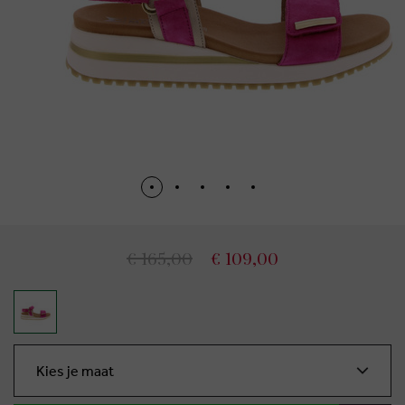
€ 165,00
€ 109,00
Kies je maat