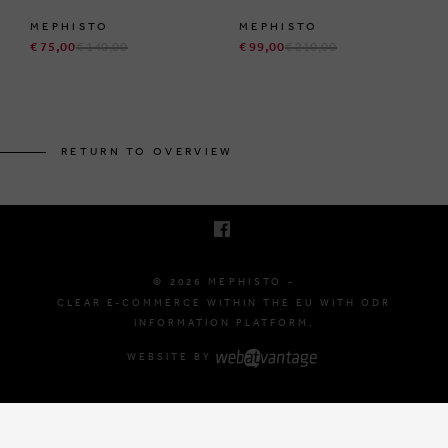
MEPHISTO
MEPHISTO
€ 75,00
€ 140,00
€ 99,00
€ 210,00
BRUSSELSESTEENWEG 129
1980 ZEMST, BELGIUM
RETURN TO OVERVIEW
E. INFO@MEPHISTO-SHOP.BE
T. +32 (0)16 61 71 60
© 2026 MEPHISTO -
CLEAR E-COMMERCE WITHIN THE EU WITH ODR
INFORMATION PLATFORM.
WEBSITE BY