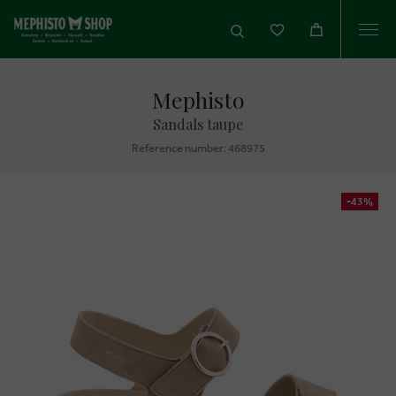
Togg
navi
Mephisto
Sandals taupe
Reference number: 468975
-43%