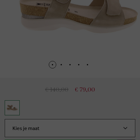
€ 140,00
€ 79,00
Kies je maat