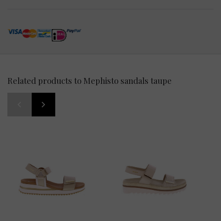
Related products to Mephisto sandals taupe