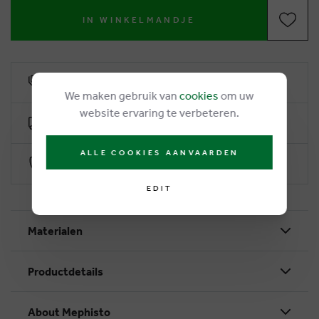
IN WINKELMANDJE
6% loyalty rebate
We maken gebruik van
cookies
om uw
website ervaring te verbeteren.
Free delivery from €50
ALLE COOKIES AANVAARDEN
Secure payment with Worldline
EDIT
Materialen
Productdetails
About Mephisto