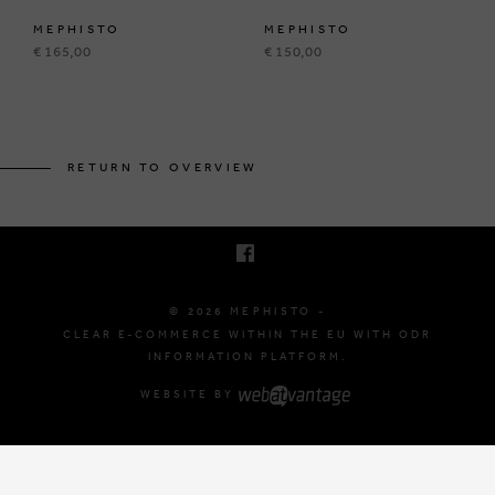
MEPHISTO
MEPHISTO
€ 165,00
€ 150,00
BRUSSELSESTEENWEG 129
1980 ZEMST, BELGIUM
RETURN TO OVERVIEW
E. INFO@MEPHISTO-SHOP.BE
T. +32 (0)16 61 71 60
© 2026 MEPHISTO -
CLEAR E-COMMERCE WITHIN THE EU WITH ODR
INFORMATION PLATFORM.
WEBSITE BY