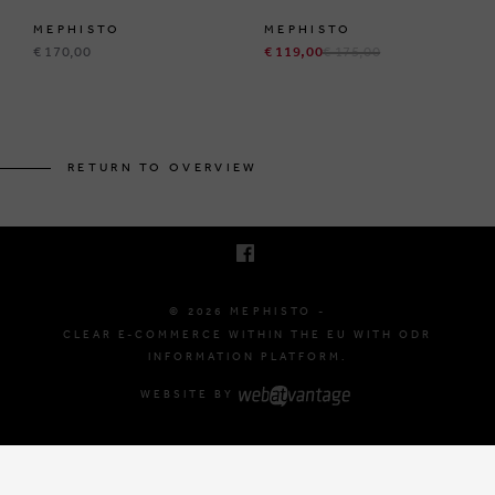
MEPHISTO
MEPHISTO
€ 170,00
€ 119,00
€ 175,00
BRUSSELSESTEENWEG 129
1980 ZEMST, BELGIUM
RETURN TO OVERVIEW
E. INFO@MEPHISTO-SHOP.BE
T. +32 (0)16 61 71 60
© 2026 MEPHISTO -
CLEAR E-COMMERCE WITHIN THE EU WITH ODR
INFORMATION PLATFORM.
WEBSITE BY