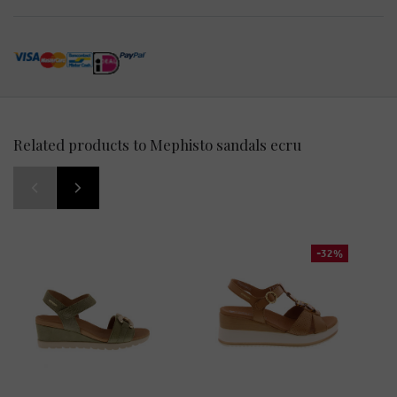
Related products to Mephisto sandals ecru
-32%