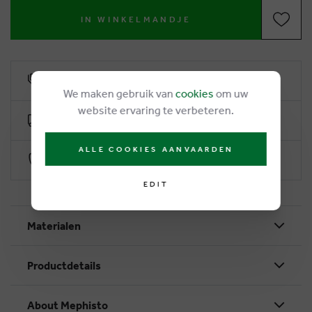
IN WINKELMANDJE
6% loyalty rebate
We maken gebruik van
cookies
om uw
website ervaring te verbeteren.
Free delivery from €50
ALLE COOKIES AANVAARDEN
Secure payment with Worldline
EDIT
Materialen
Productdetails
About Mephisto