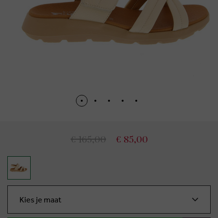
€ 165,00
€ 85,00
Kies je maat