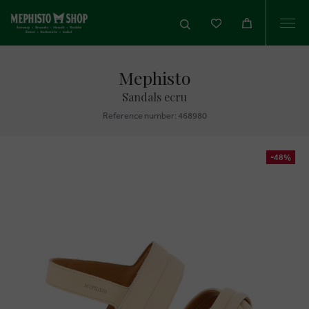
Togg
navi
Mephisto
Sandals ecru
Reference number: 468980
-48%