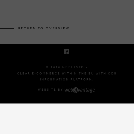
BRUSSELSESTEENWEG 129
1980 ZEMST, BELGIUM
RETURN TO OVERVIEW
E. INFO@MEPHISTO-SHOP.BE
T. +32 (0)16 61 71 60
© 2026 MEPHISTO -
CLEAR E-COMMERCE WITHIN THE EU WITH ODR
INFORMATION PLATFORM.
WEBSITE BY