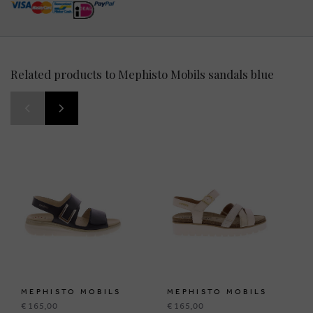
Related products to Mephisto Mobils sandals blue
MEPHISTO MOBILS
MEPHISTO MOBILS
€ 165,00
€ 165,00