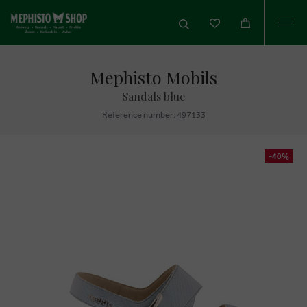
Togg
navi
Mephisto Mobils
Sandals blue
Reference number: 497133
-40%