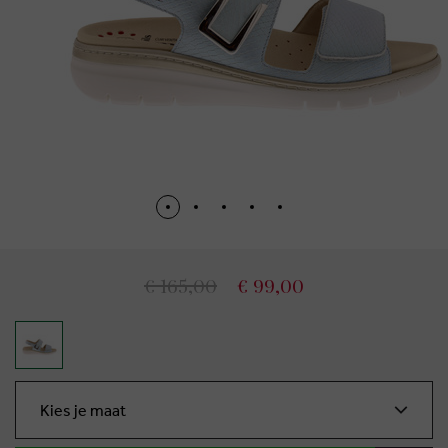
€ 165,00
€ 99,00
Kies je maat