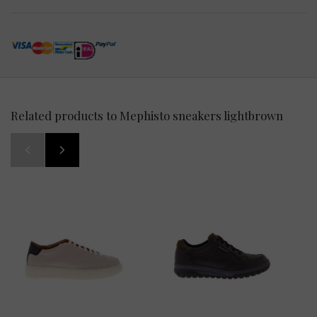
Related products to Mephisto sneakers lightbrown