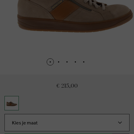
€ 215,00
Kies je maat