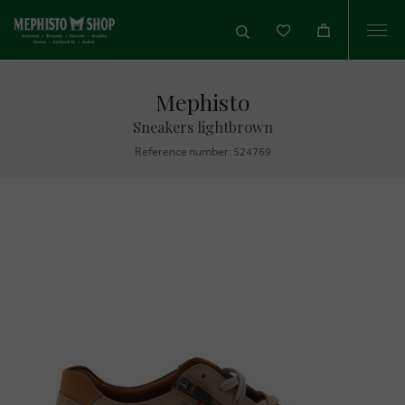
Togg
navi
Mephisto
Sneakers lightbrown
Reference number: 524769