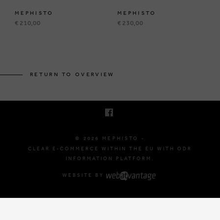
MEPHISTO
MEPHISTO
€ 210,00
€ 230,00
BRUSSELSESTEENWEG 129
1980 ZEMST, BELGIUM
RETURN TO OVERVIEW
E. INFO@MEPHISTO-SHOP.BE
T. +32 (0)16 61 71 60
© 2026 MEPHISTO -
CLEAR E-COMMERCE WITHIN THE EU WITH ODR
INFORMATION PLATFORM.
WEBSITE BY