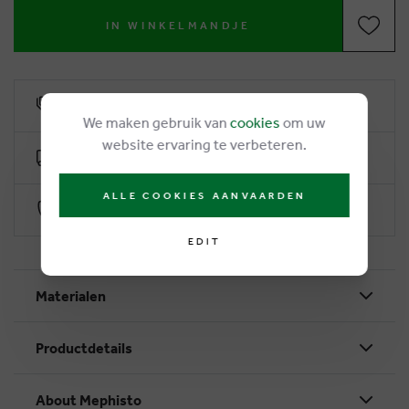
IN WINKELMANDJE
6% loyalty rebate
We maken gebruik van
cookies
om uw
website ervaring te verbeteren.
Free delivery from €50
ALLE COOKIES AANVAARDEN
Secure payment with Worldline
EDIT
Materialen
Productdetails
About Mephisto